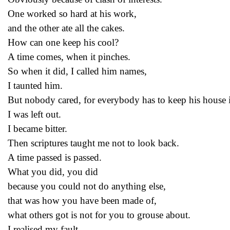
One worked so hard at his work,
and the other ate all the cakes.
How can one keep his cool?
A time comes, when it pinches.
So when it did, I called him names,
I taunted him.
But nobody cared, for everybody has to keep his house i
I was left out.
I became bitter.
Then scriptures taught me not to look back.
A time passed is passed.
What you did, you did
because you could not do anything else,
that was how you have been made of,
what others got is not for you to grouse about.
I realised my fault.