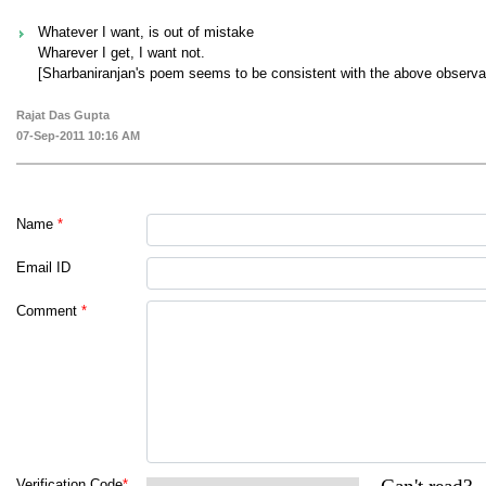
Whatever I want, is out of mistake
Wharever I get, I want not.
[Sharbaniranjan's poem seems to be consistent with the above observat
Rajat Das Gupta
07-Sep-2011 10:16 AM
Name
*
Email ID
Comment
*
Verification Code
*