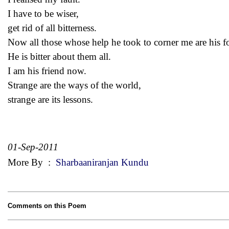
I have to be wiser,
get rid of all bitterness.
Now all those whose help he took to corner me are his f
He is bitter about them all.
I am his friend now.
Strange are the ways of the world,
strange are its lessons.
01-Sep-2011
More By
:
Sharbaaniranjan Kundu
Comments on this Poem