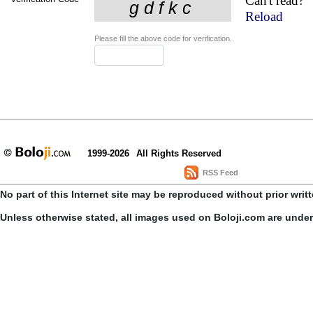
Can't read?
Reload
Please fill the above code for verification.
1999-2026
All Rights Reserved
RSS Feed
No part of this Internet site may be reproduced without prior writ
Unless otherwise stated, all images used on Boloji.com are unde