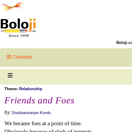
Boloji.c
Channels
Theme:
Relationship
Friends and Foes
by
Sharbaaniranjan Kundu
We became foes at a point of time.
Obviously because of clash of interests.