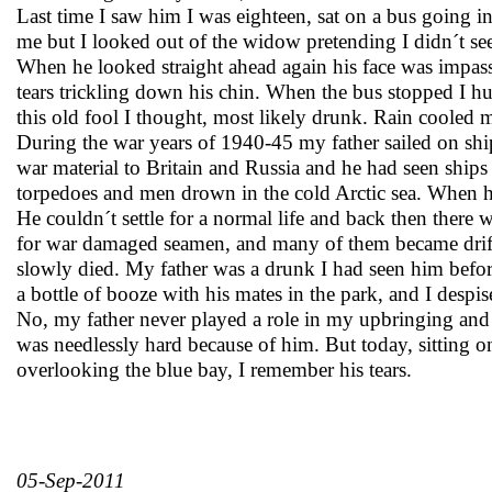
Last time I saw him I was eighteen, sat on a bus going i
me but I looked out of the widow pretending I didn´t se
When he looked straight ahead again his face was impass
tears trickling down his chin. When the bus stopped I hur
this old fool I thought, most likely drunk. Rain cooled 
During the war years of 1940-45 my father sailed on shi
war material to Britain and Russia and he had seen ships
torpedoes and men drown in the cold Arctic sea. When
He couldn´t settle for a normal life and back then there 
for war damaged seamen, and many of them became drif
slowly died. My father was a drunk I had seen him befor
a bottle of booze with his mates in the park, and I desp
No, my father never played a role in my upbringing an
was needlessly hard because of him. But today, sitting on
overlooking the blue bay, I remember his tears.
05-Sep-2011