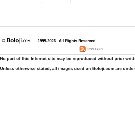
1999-2026
All Rights Reserved
RSS Feed
No part of this Internet site may be reproduced without prior writ
Unless otherwise stated, all images used on Boloji.com are unde