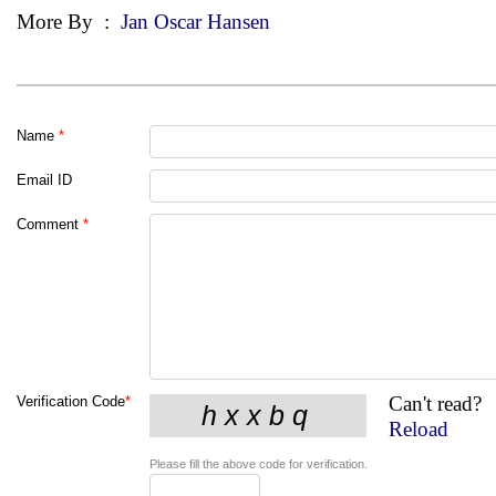
More By
:
Jan Oscar Hansen
Name
*
Email ID
Comment
*
Can't read?
Verification Code
*
Reload
Please fill the above code for verification.