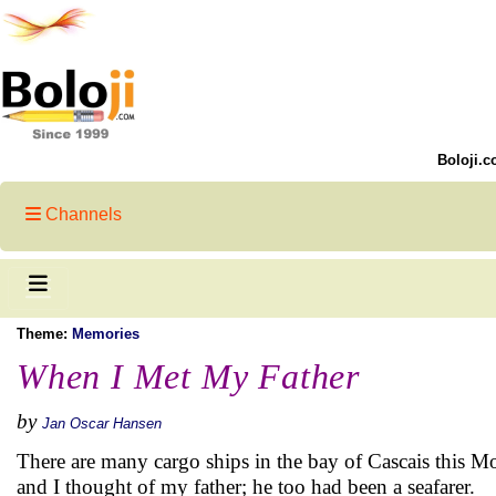
Boloji.c
Channels
Theme:
Memories
When I Met My Father
by
Jan Oscar Hansen
There are many cargo ships in the bay of Cascais this 
and I thought of my father; he too had been a seafarer.