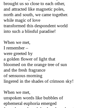
brought us so close to each other,
and attracted like magnetic poles,
north and south, we came together.
while magic of love
transformed this despondent world
into such a blissful paradise!
When we met,
I remember –
were greeted by
a golden flower of light that
bloomed on the orange tree of sun
and the fresh fragrance
of sensuous morning
lingered in the shades of crimson sky!
When we met,
unspoken words like bubbles of
ephemeral euphoria emerged