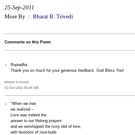
25-Sep-2011
More By
:
Bharat B. Trivedi
Comments on this Poem
Rupradha,
Thank you so much for your generous feedback. God Bless You!
bharat b trivedi
01-Oct-2011 05:06 AM
"When we met,
we realized –
Love was indeed the
answer to our lifelong prayers
and we worshipped the ivory idol of love,
with festoons of rose-buds