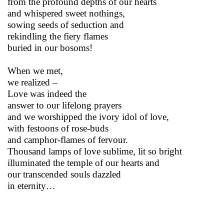
from the profound depths of our hearts
and whispered sweet nothings,
sowing seeds of seduction and
rekindling the fiery flames
buried in our bosoms!
When we met,
we realized –
Love was indeed the
answer to our lifelong prayers
and we worshipped the ivory idol of love,
with festoons of rose-buds
and camphor-flames of fervour.
Thousand lamps of love sublime, lit so bright
illuminated the temple of our hearts and
our transcended souls dazzled
in eternity…