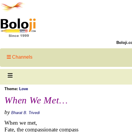
Boloji.c
Channels
Theme:
Love
When We Met…
by
Bharat B. Trivedi
When we met,
Fate, the compassionate compass