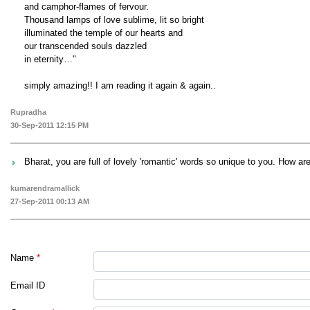
and camphor-flames of fervour.
Thousand lamps of love sublime, lit so bright
illuminated the temple of our hearts and
our transcended souls dazzled
in eternity…"
simply amazing!! I am reading it again & again..
Rupradha
30-Sep-2011 12:15 PM
Bharat, you are full of lovely 'romantic' words so unique to you. How a
kumarendramallick
27-Sep-2011 00:13 AM
Name
*
Email ID