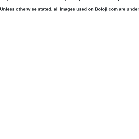
Unless otherwise stated, all images used on Boloji.com are unde