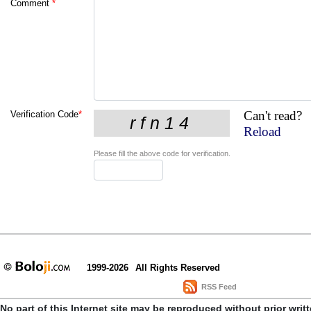
Comment
*
Can't read?
Verification Code
*
Reload
Please fill the above code for verification.
1999-2026
All Rights Reserved
RSS Feed
No part of this Internet site may be reproduced without prior writ