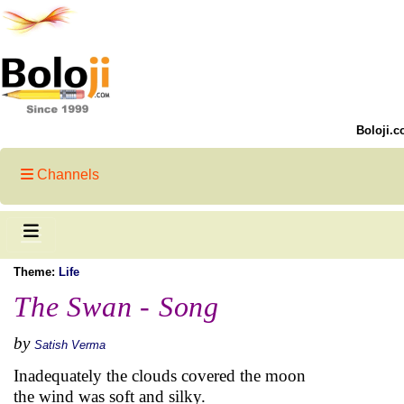
Boloji.c
Channels
Theme:
Life
The Swan - Song
by
Satish Verma
Inadequately the clouds covered the moon
the wind was soft and silky.