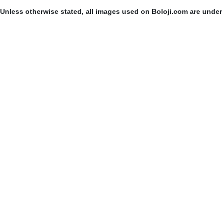
Unless otherwise stated, all images used on Boloji.com are unde