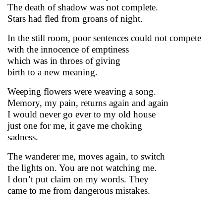
The death of shadow was not complete.
Stars had fled from groans of night.
In the still room, poor sentences could not compete
with the innocence of emptiness
which was in throes of giving
birth to a new meaning.
Weeping flowers were weaving a song.
Memory, my pain, returns again and again
I would never go ever to my old house
just one for me, it gave me choking
sadness.
The wanderer me, moves again, to switch
the lights on. You are not watching me.
I don’t put claim on my words. They
came to me from dangerous mistakes.