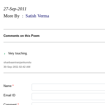
27-Sep-2011
More By
:
Satish Verma
Comments on this Poem
Very touching.
sharbaaniranjankundu
30-Sep-2011 02:42 AM
Name
*
Email ID
Comment
*