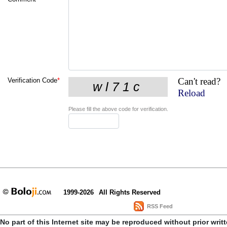
Can't read?
Verification Code
*
Reload
Please fill the above code for verification.
1999-2026
All Rights Reserved
RSS Feed
No part of this Internet site may be reproduced without prior writ