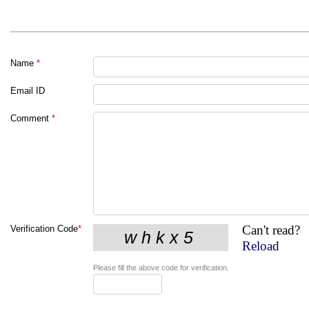
Name
*
Email ID
Comment
*
Can't read?
Verification Code
*
Reload
Please fill the above code for verification.