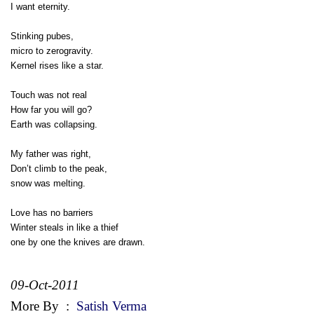
I want eternity.
Stinking pubes,
micro to zerogravity.
Kernel rises like a star.
Touch was not real
How far you will go?
Earth was collapsing.
My father was right,
Don’t climb to the peak,
snow was melting.
Love has no barriers
Winter steals in like a thief
one by one the knives are drawn.
09-Oct-2011
More By
:
Satish Verma