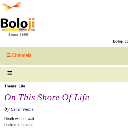
Boloji.c
Channels
Theme:
Life
On This Shore Of Life
by
Satish Verma
Death will not wait.
Locked in bruises,