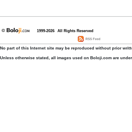
1999-2026
All Rights Reserved
RSS Feed
No part of this Internet site may be reproduced without prior writ
Unless otherwise stated, all images used on Boloji.com are unde