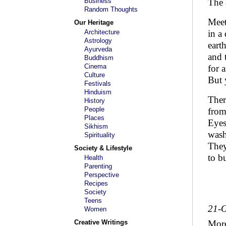
Business
The 
Random Thoughts
Meet
Our Heritage
Architecture
in a 
Astrology
eart
Ayurveda
and 
Buddhism
Cinema
for 
Culture
But 
Festivals
Hinduism
Ther
History
People
from
Places
Eyes
Sikhism
wash
Spirituality
They
Society & Lifestyle
to b
Health
Parenting
Perspective
Recipes
Society
Teens
21-O
Women
Creative Writings
Mor