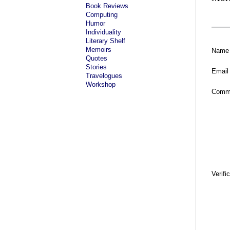
Book Reviews
Computing
Humor
Individuality
Literary Shelf
Memoirs
Name
Quotes
Stories
Email
Travelogues
Workshop
Comm
Verifi