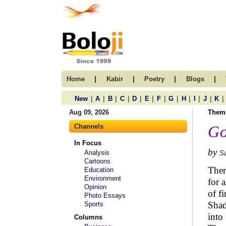
|
|
|
|
Home
Kabir
Poetry
Blogs
|
|
|
|
|
|
|
|
|
|
|
|
New
A
B
C
D
E
F
G
H
I
J
K
Aug 09, 2026
Them
Channels
Go
In Focus
by
Analysis
S
Cartoons
Ther
Education
Environment
for 
Opinion
of fi
Photo Essays
Shad
Sports
into 
Columns