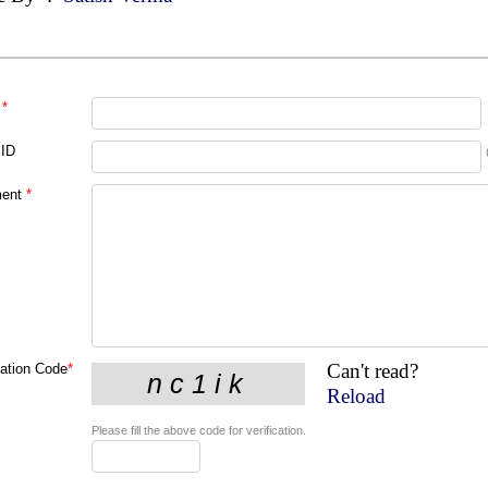
*
 ID
ent
*
Can't read?
cation Code
*
Reload
Please fill the above code for verification.