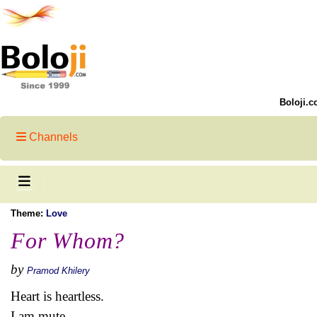
Boloji.c
Channels
Theme:
Love
For Whom?
by
Pramod Khilery
Heart is heartless.
I am mute.