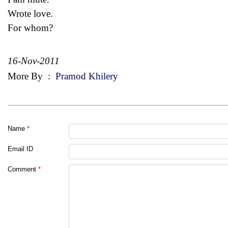
Wrote love.
For whom?
16-Nov-2011
More By
:
Pramod Khilery
Name
*
Email ID
Comment
*