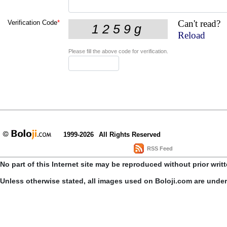
Can't read?
Verification Code
*
Reload
Please fill the above code for verification.
1999-2026
All Rights Reserved
RSS Feed
No part of this Internet site may be reproduced without prior writ
Unless otherwise stated, all images used on Boloji.com are unde