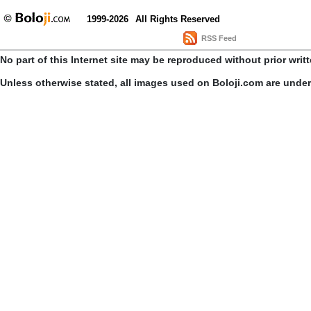
1999-2026
All Rights Reserved
RSS Feed
No part of this Internet site may be reproduced without prior writ
Unless otherwise stated, all images used on Boloji.com are unde