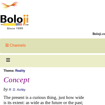
Boloji.c
Channels
Theme:
Reality
Concept
by
R. D. Ashby
The present is a curious thing, just how wide
is its extent: as wide as the future or the past;