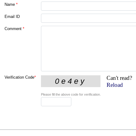
Name
*
Email ID
Comment
*
Can't read?
Verification Code
*
Reload
Please fill the above code for verification.