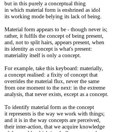
but in this purely a conceptual thing
in which material form is enshrined as idol
its working mode belying its lack of being.
Material form appears to be - though never is;
rather, it fulfils the concept of being present,
and, not to split hairs, appears present, when
its identity as concept is what's present:
materiality itself is only a concept.
For example, take this keyboard: materially,
a concept realised: a fixity of concept that
overrides the material flux, never the same
from one moment to the next: in the extreme
analysis, that never exists, except as a concept.
To identify material form as the concept
it represents is the way we work with things;
and it is in the way concepts are perceived,
their inter-action, that we acquire knowledge