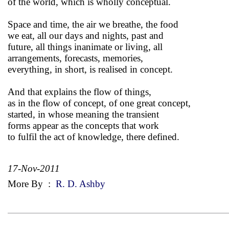
of the world, which is wholly conceptual.
Space and time, the air we breathe, the food
we eat, all our days and nights, past and
future, all things inanimate or living, all
arrangements, forecasts, memories,
everything, in short, is realised in concept.
And that explains the flow of things,
as in the flow of concept, of one great concept,
started, in whose meaning the transient
forms appear as the concepts that work
to fulfil the act of knowledge, there defined.
17-Nov-2011
More By
:
R. D. Ashby