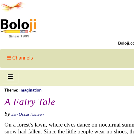
Boloji.c
Channels
Theme:
Imagination
A Fairy Tale
by
Jan Oscar Hansen
On a forest’s lawn, where elves dance on nocturnal sum
snow had fallen. Since the little people wear no shoes, th