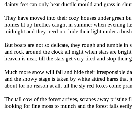
dainty feet can only bear ductile mould and grass in slu
They have moved into their cozy houses under green bu
homes lit up fireflies caught in summer when evening last
midnight and they need not hide their light under a bu
But boars are not so delicate, they rough and tumble in
and rock around the clock all night when stars are brigh
heaven is near, till the stars get very tired and stop their 
Much more snow will fall and hide their irresponsible d
and the snowy stage is taken by white attired hares that
about for no reason at all, till the sly red foxes come pra
The tall cow of the forest arrives, scrapes away pristine f
looking for fine moss to munch and the forest falls eeril