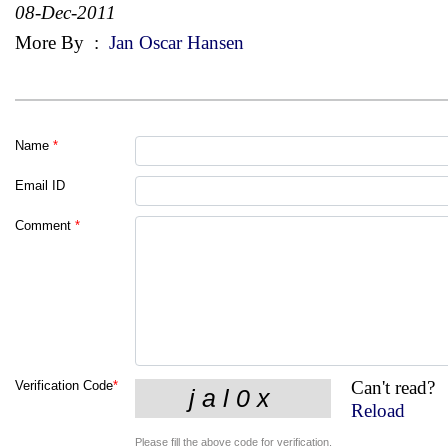
08-Dec-2011
More By
:
Jan Oscar Hansen
Name
*
Email ID
Comment
*
Can't read?
Verification Code
*
Reload
Please fill the above code for verification.