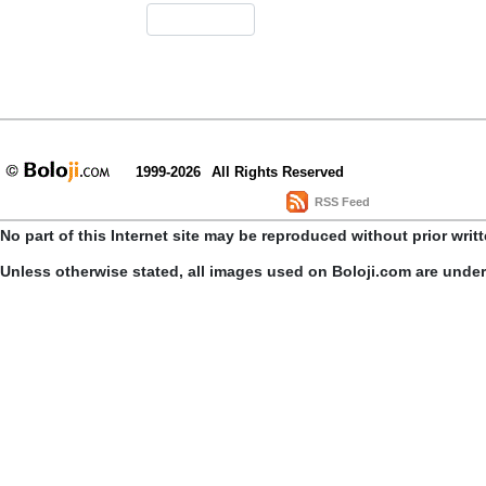
1999-2026
All Rights Reserved
RSS Feed
No part of this Internet site may be reproduced without prior writ
Unless otherwise stated, all images used on Boloji.com are unde