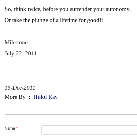
So, think twice, before you surrender your autonomy,
Or take the plunge of a lifetime for good!!
Milestone
July 22, 2011
15-Dec-2011
More By
:
Hillol Ray
Name
*