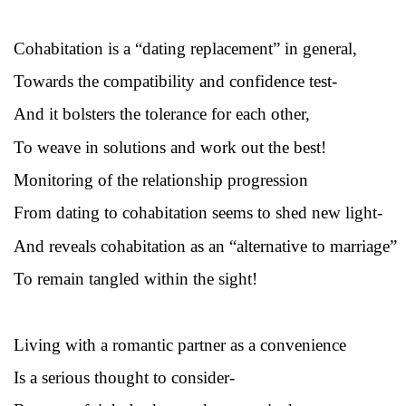
Cohabitation is a “dating replacement” in general,
Towards
the compatibility and confidence test-
And it bolsters the tolerance for each other,
To weave in solutions and work out the best!
Monitoring of the relationship progression
From dating to cohabitation seems to shed new light-
And reveals cohabitation as an “alternative to marriage”
To remain tangled within the sight!
Living with a romantic partner as a convenience
Is a serious thought to consider-