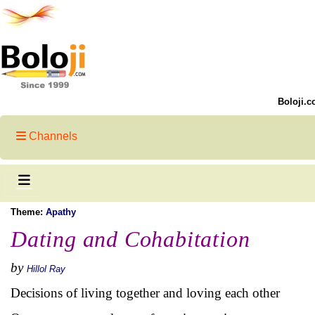
Boloji.c
Channels
Theme:
Apathy
Dating and Cohabitation
by
Hillol Ray
Decisions of living together and loving each other