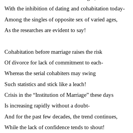
With the inhibition of dating and cohabitation today-
Among the singles of opposite sex of varied ages,
As the researches are evident to say!
Cohabitation before marriage raises the risk
Of divorce for lack of commitment to each-
Whereas the serial cohabiters may swing
Such statistics and stick like a leach!
Crisis in the “Institution of Marriage” these days
Is increasing rapidly without a doubt-
And for the past few decades, the trend continues,
While the lack of confidence tends to shout!