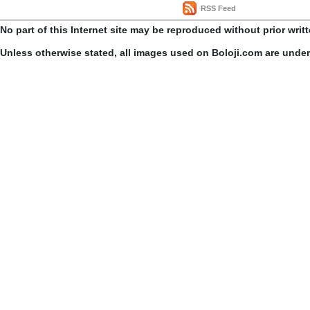
RSS Feed
No part of this Internet site may be reproduced without prior writ
Unless otherwise stated, all images used on Boloji.com are unde