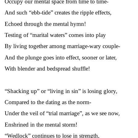
Occupy our mental space from time to time-
And such “ebb-tide” creates the ripple effects,
Echoed through the mental hymn!
Testing of “marital waters” comes into play
By living together among marriage-wary couple-
And the plunge goes into effect, sooner or later,
With blender and bedspread shuffle!
“Shacking up” or “living in sin” is losing glory,
Compared to the dating as the norm-
Under the veil of “trial marriage”, as we see now,
Enshrined in the mental storm!
“Wedlock” continues to lose in strength,