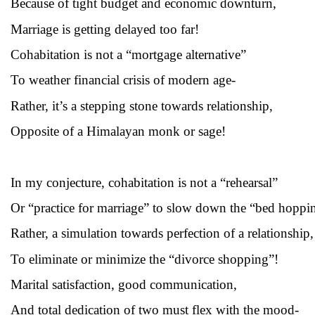
Because of tight budget and economic downturn,
Marriage is getting delayed too far!
Cohabitation is not a “mortgage alternative”
To weather financial crisis of modern age-
Rather, it’s a stepping stone towards relationship,
Opposite of a Himalayan monk or sage!
In my conjecture, cohabitation is not a “rehearsal”
Or “practice for marriage” to slow down the “bed hoppi
Rather, a simulation towards perfection of a relationship,
To eliminate or minimize the “divorce shopping”!
Marital satisfaction, good communication,
And total dedication of two must flex with the mood-