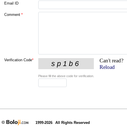
Email ID
Comment
*
Can't read?
Verification Code
*
Reload
Please fill the above code for verification.
1999-2026
All Rights Reserved