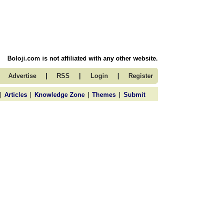
Boloji.com is not affiliated with any other website.
|
|
|
Advertise
RSS
Login
Register
|
|
|
|
Articles
Knowledge Zone
Themes
Submit