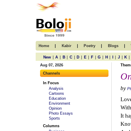
|
|
|
|
Home
Kabir
Poetry
Blogs
|
|
|
|
|
|
|
|
|
|
|
|
New
A
B
C
D
E
F
G
H
I
J
K
Aug 07, 2026
Them
Channels
On
In Focus
by
Analysis
Pt
Cartoons
Education
Love
Environment
With
Opinion
Photo Essays
It h
Sports
Know
Columns