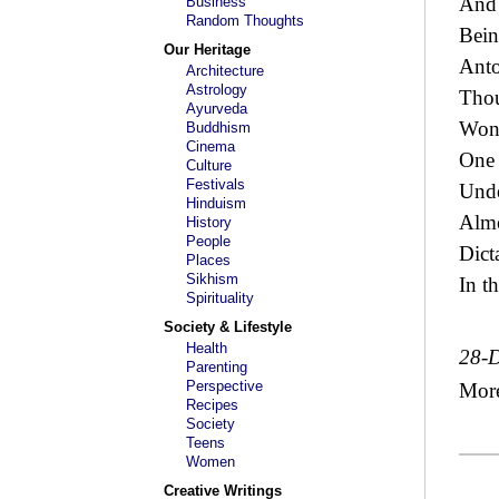
And 
Business
Random Thoughts
Bein
Our Heritage
Anto
Architecture
Astrology
Thou
Ayurveda
Wond
Buddhism
Cinema
One 
Culture
Festivals
Unde
Hinduism
Almo
History
People
Dict
Places
Sikhism
In th
Spirituality
Society & Lifestyle
Health
28-
Parenting
Perspective
Mor
Recipes
Society
Teens
Women
Creative Writings