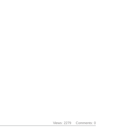
Views: 2279
Comments: 0