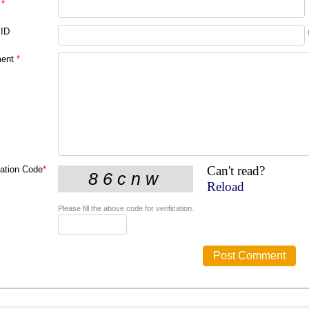
*
 ID
ent
*
Can't read?
cation Code
*
Reload
Please fill the above code for verification.