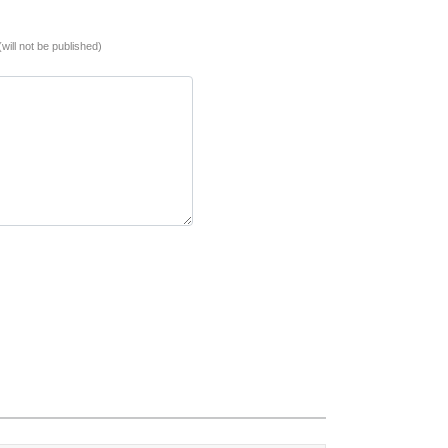
(will not be published)