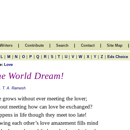
|
|
|
|
|
Writers
Contribute
Search
Contact
Site Map
|
|
|
|
|
|
|
|
|
|
|
|
|
|
|
L
M
N
O
P
Q
R
S
T
U
V
W
X
Y
Z
Eds Choice
e:
Love
e World Dream!
. T. A. Ramesh
 grows without ever meeting the lover;
out meeting how can love be exchanged?
appens in life though they meet too late!
ing each other’s love amazement fills mind