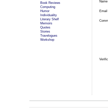
Name
Book Reviews
Computing
Humor
Email
Individuality
Literary Shelf
Comm
Memoirs
Quotes
Stories
Travelogues
Workshop
Verifi