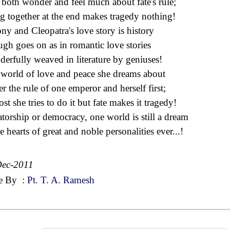
both wonder and feel much about fate's rule;
g together at the end makes tragedy nothing!
ny and Cleopatra's love story is history
gh goes on as in romantic love stories
erfully weaved in literature by geniuses!
world of love and peace she dreams about
r the rule of one emperor and herself first;
st she tries to do it but fate makes it tragedy!
atorship or democracy, one world is still a dream
e hearts of great and noble personalities ever...!
Dec-2011
e By
:
Pt. T. A. Ramesh