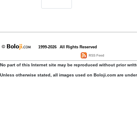
1999-2026
All Rights Reserved
RSS Feed
No part of this Internet site may be reproduced without prior writ
Unless otherwise stated, all images used on Boloji.com are unde