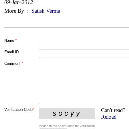
09-Jan-2012
More By
:
Satish Verma
Name
*
Email ID
Comment
*
Can't read?
Verification Code
*
Reload
Please fill the above code for verification.