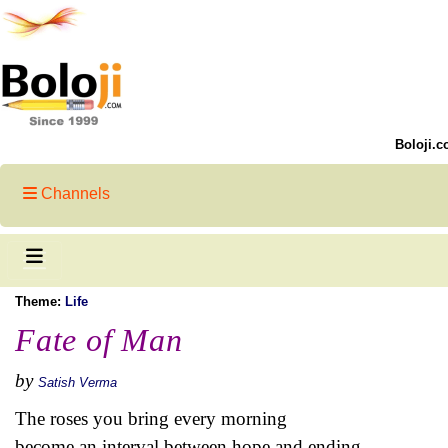
Boloji.c
Channels
Theme:
Life
Fate of Man
by
Satish Verma
The roses you bring every morning
become an interval between hope and ending.