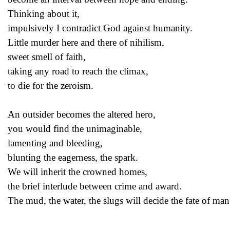
Thinking about it,
impulsively I contradict God against humanity.
Little murder here and there of nihilism,
sweet smell of faith,
taking any road to reach the climax,
to die for the zeroism.
An outsider becomes the altered hero,
you would find the unimaginable,
lamenting and bleeding,
blunting the eagerness, the spark.
We will inherit the crowned homes,
the brief interlude between crime and award.
The mud, the water, the slugs will decide the fate of man