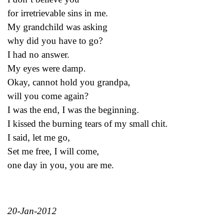
for irretrievable sins in me.
My grandchild was asking
why did you have to go?
I had no answer.
My eyes were damp.
Okay, cannot hold you grandpa,
will you come again?
I was the end, I was the beginning.
I kissed the burning tears of my small chit.
I said, let me go,
Set me free, I will come,
one day in you, you are me.
20-Jan-2012