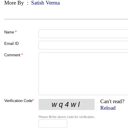
More By
:
Satish Verma
Name
*
Email ID
Comment
*
Can't read?
Verification Code
*
Reload
Please fill the above code for verification.