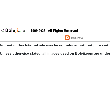
1999-2026
All Rights Reserved
RSS Feed
No part of this Internet site may be reproduced without prior writ
Unless otherwise stated, all images used on Boloji.com are unde