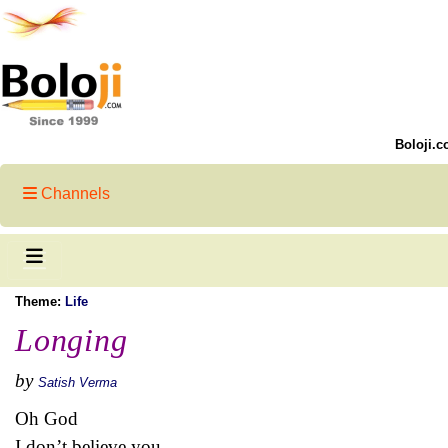
Boloji.c
Channels
Theme:
Life
Longing
by
Satish Verma
Oh God
I don’t believe you