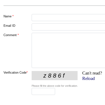
Name
*
Email ID
Comment
*
Can't read?
Verification Code
*
Reload
Please fill the above code for verification.