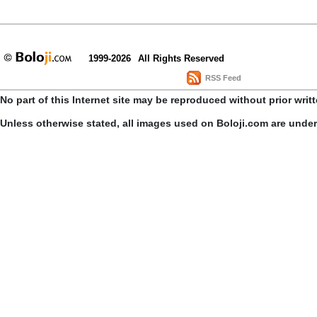
1999-2026
All Rights Reserved
RSS Feed
No part of this Internet site may be reproduced without prior writ
Unless otherwise stated, all images used on Boloji.com are unde