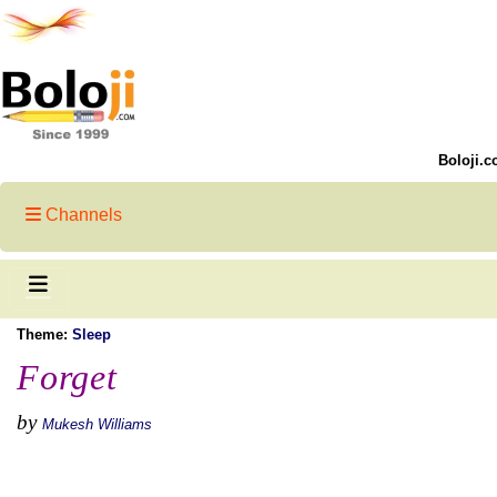
Boloji.c
Channels
Theme:
Sleep
Forget
by
Mukesh Williams