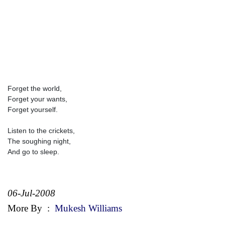
Forget the world,
Forget your wants,
Forget yourself.
Listen to the crickets,
The soughing night,
And go to sleep.
06-Jul-2008
More By
:
Mukesh Williams