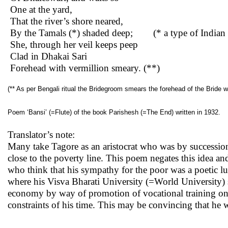
One at the yard,
That the river’s shore neared,
By the Tamals (*) shaded deep; (* a type of Indian t
She, through her veil keeps peep
Clad in Dhakai Sari
Forehead with vermillion smeary. (**)
(** As per Bengali ritual the Bridegroom smears the forehead of the Bride wit
Poem ‘Bansi’ (=Flute) of the book Parishesh (=The End) written in 1932.
Translator’s note:
Many take Tagore as an aristocrat who was by successio
close to the poverty line. This poem negates this idea an
who think that his sympathy for the poor was a poetic luxu
where his Visva Bharati University (=World University) s
economy by way of promotion of vocational training on v
constraints of his time. This may be convincing that he 