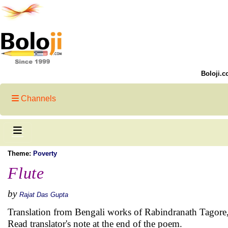
Boloji.c
Channels
Theme:
Poverty
Flute
by
Rajat Das Gupta
Translation from Bengali works of Rabindranath Tagore
Read translator's note at the end of the poem.