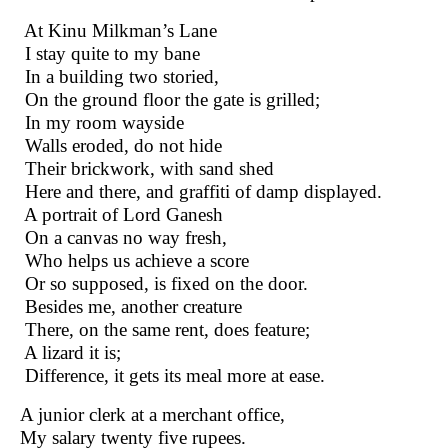
At Kinu Milkman’s Lane
I stay quite to my bane
In a building two storied,
On the ground floor the gate is grilled;
In my room wayside
Walls eroded, do not hide
Their brickwork, with sand shed
Here and there, and graffiti of damp displayed.
A portrait of Lord Ganesh
On a canvas no way fresh,
Who helps us achieve a score
Or so supposed, is fixed on the door.
Besides me, another creature
There, on the same rent, does feature;
A lizard it is;
Difference, it gets its meal more at ease.
A junior clerk at a merchant office,
My salary twenty five rupees.