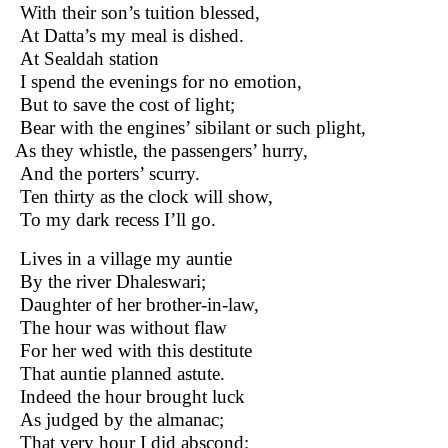
With their son’s tuition blessed,
At Datta’s my meal is dished.
At Sealdah station
I spend the evenings for no emotion,
But to save the cost of light;
Bear with the engines’ sibilant or such plight,
As they whistle, the passengers’ hurry,
And the porters’ scurry.
Ten thirty as the clock will show,
To my dark recess I’ll go.
Lives in a village my auntie
By the river Dhaleswari;
Daughter of her brother-in-law,
The hour was without flaw
For her wed with this destitute
That auntie planned astute.
Indeed the hour brought luck
As judged by the almanac;
That very hour I did abscond;