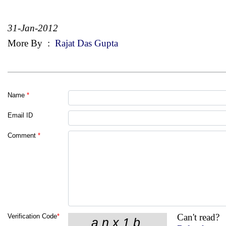
31-Jan-2012
More By
:
Rajat Das Gupta
Name
*
Email ID
Comment
*
Can't read?
Verification Code
*