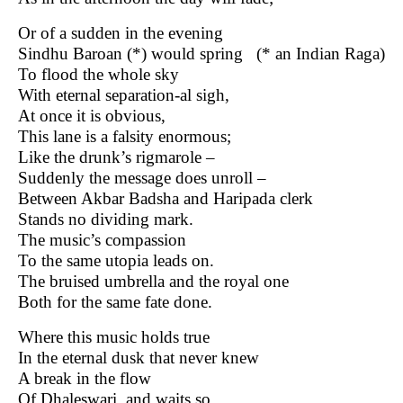
Or of a sudden in the evening
Sindhu Baroan (*) would spring (* an Indian Raga)
To flood the whole sky
With eternal separation-al sigh,
At once it is obvious,
This lane is a falsity enormous;
Like the drunk’s rigmarole –
Suddenly the message does unroll –
Between Akbar Badsha and Haripada clerk
Stands no dividing mark.
The music’s compassion
To the same utopia leads on.
The bruised umbrella and the royal one
Both for the same fate done.
Where this music holds true
In the eternal dusk that never knew
A break in the flow
Of Dhaleswari, and waits so