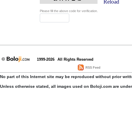
Reload
Please fill the above code for verification.
1999-2026
All Rights Reserved
RSS Feed
No part of this Internet site may be reproduced without prior writ
Unless otherwise stated, all images used on Boloji.com are unde