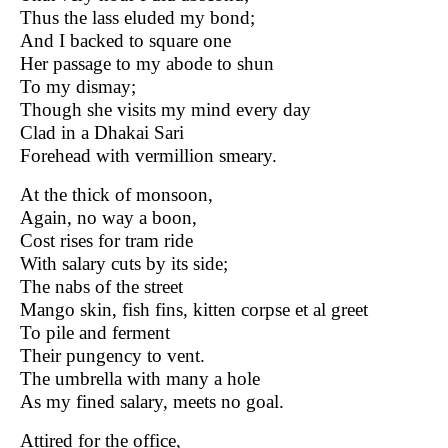
Thus the lass eluded my bond;
And I backed to square one
Her passage to my abode to shun
To my dismay;
Though she visits my mind every day
Clad in a Dhakai Sari
Forehead with vermillion smeary.
At the thick of monsoon,
Again, no way a boon,
Cost rises for tram ride
With salary cuts by its side;
The nabs of the street
Mango skin, fish fins, kitten corpse et al greet
To pile and ferment
Their pungency to vent.
The umbrella with many a hole
As my fined salary, meets no goal.
Attired for the office,