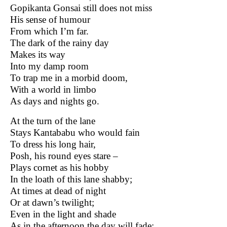
Gopikanta Gonsai still does not miss
His sense of humour
From which I’m far.
The dark of the rainy day
Makes its way
Into my damp room
To trap me in a morbid doom,
With a world in limbo
As days and nights go.
At the turn of the lane
Stays Kantababu who would fain
To dress his long hair,
Posh, his round eyes stare –
Plays cornet as his hobby
In the loath of this lane shabby;
At times at dead of night
Or at dawn’s twilight;
Even in the light and shade
As in the afternoon the day will fade;