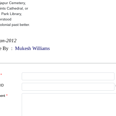
japur Cemetery,
aints Cathedral, or
d Park Library,
erstood
olonial past better.
Jan-2012
e By
:
Mukesh Williams
*
 ID
ent
*