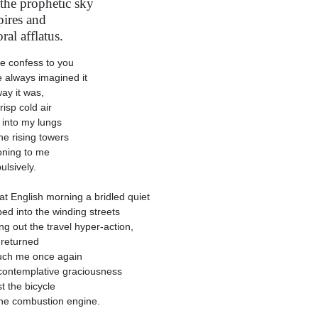
 the prophetic sky
pires and
ral afflatus.
e confess to you
e always imagined it
ay it was,
risp cold air
g into my lungs
he rising towers
ning to me
lsively.
at English morning a bridled quiet
ed into the winding streets
ng out the travel hyper-action,
returned
uch me once again
contemplative graciousness
t the bicycle
he combustion engine.