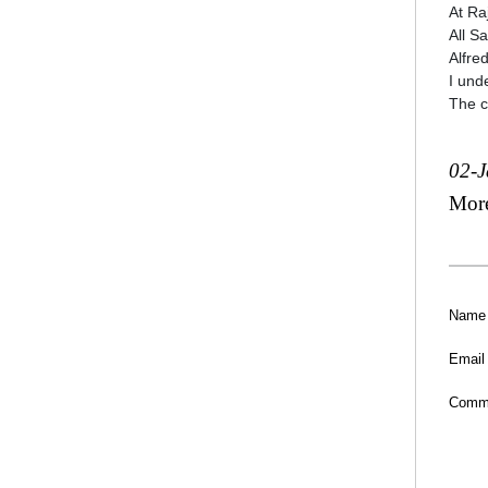
At Ra
All S
Alfre
I und
The c
02-
Mor
Name
Email
Comm