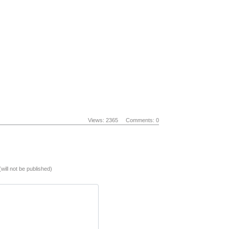
Views: 2365
Comments: 0
(will not be published)