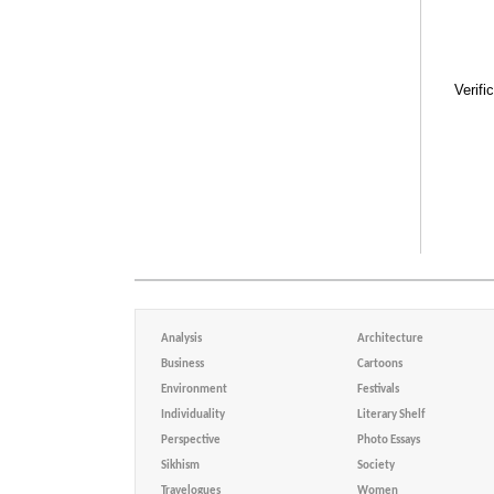
Verifi
Analysis
Architecture
Business
Cartoons
Environment
Festivals
Individuality
Literary Shelf
Perspective
Photo Essays
Sikhism
Society
Travelogues
Women