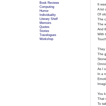
Book Reviews
It wa
Computing
A lot
Humor
Of ol
Individuality
Literary Shelf
The c
Memoirs
The w
Quotes
And t
Stories
With 
Travelogues
Workshop
Touch
They 
The g
Stone
Omnis
As I 
In a 
Emoti
Imagi
You k
That 
To ta