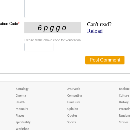
Can't read?
cation Code
*
Reload
Please fill the above code for verification.
Astrology
Ayurveda
Book Re
Cinema
Computing
Culture
Health
Hinduism
History
Memoirs
Opinion
Parenti
Places
Quotes
Random 
Spirituality
Sports
Stories
Workshop