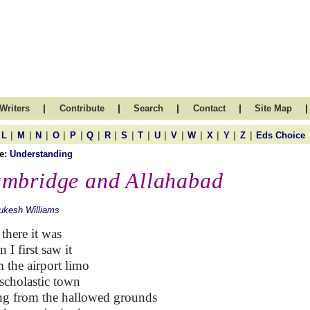
|
|
|
|
|
Writers
Contribute
Search
Contact
Site Map
|
|
|
|
|
|
|
|
|
|
|
|
|
|
|
L
M
N
O
P
Q
R
S
T
U
V
W
X
Y
Z
Eds Choice
e:
Understanding
mbridge and Allahabad
ukesh Williams
there it was
 I first saw it
 the airport limo
scholastic town
ng from the hallowed grounds