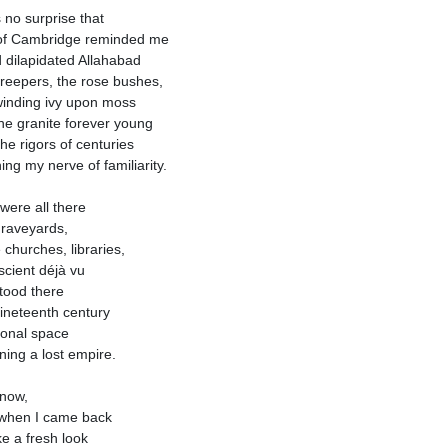
s no surprise that
 of Cambridge reminded me
d dilapidated Allahabad
reepers, the rose bushes,
inding ivy upon moss
he granite forever young
the rigors of centuries
ing my nerve of familiarity.
were all there
raveyards,
 churches, libraries,
cient déjà vu
stood there
nineteenth century
onal space
ning a lost empire.
now,
when I came back
ke a fresh look