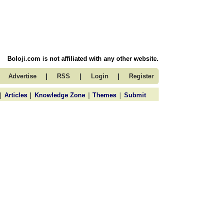
Boloji.com is not affiliated with any other website.
|
|
|
Advertise
RSS
Login
Register
|
|
|
|
Articles
Knowledge Zone
Themes
Submit