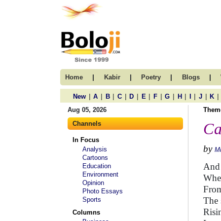
|
|
|
|
Home
Kabir
Poetry
Blogs
|
|
|
|
|
|
|
|
|
|
|
|
New
A
B
C
D
E
F
G
H
I
J
K
Aug 05, 2026
Them
Channels
Ca
In Focus
by
Analysis
M
Cartoons
And 
Education
Environment
When
Opinion
From
Photo Essays
The 
Sports
Risi
Columns