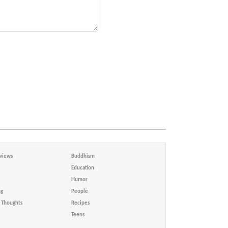
views
Buddhism
Education
Humor
ng
People
Thoughts
Recipes
Teens