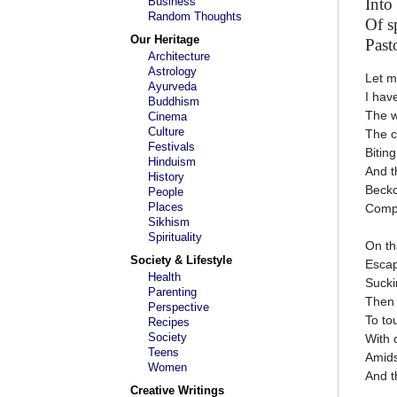
Business
Into
Random Thoughts
Of s
Our Heritage
Pasto
Architecture
Astrology
Let m
Ayurveda
I hav
Buddhism
The w
Cinema
Culture
The c
Festivals
Bitin
Hinduism
And t
History
Becko
People
Places
Compu
Sikhism
Spirituality
On th
Society & Lifestyle
Escap
Health
Sucki
Parenting
Then 
Perspective
To to
Recipes
Society
With 
Teens
Amids
Women
And t
Creative Writings