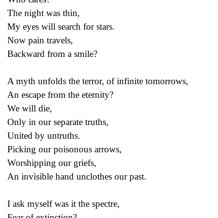
The night was thin,
My eyes will search for stars.
Now pain travels,
Backward from a smile?
A myth unfolds the terror, of infinite tomorrows,
An escape from the eternity?
We will die,
Only in our separate truths,
United by untruths.
Picking our poisonous arrows,
Worshipping our griefs,
An invisible hand unclothes our past.
I ask myself was it the spectre,
Fear of extinction?