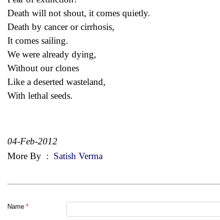
Death will not shout, it comes quietly.
Death by cancer or cirrhosis,
It comes sailing.
We were already dying,
Without our clones
Like a deserted wasteland,
With lethal seeds.
04-Feb-2012
More By
:
Satish Verma
Name
*