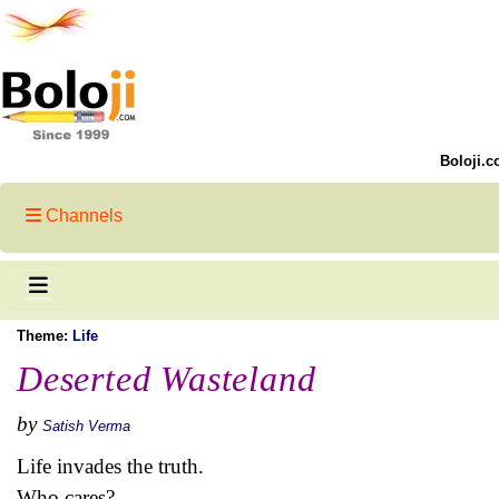
Boloji.c
Channels
Theme:
Life
Deserted Wasteland
by
Satish Verma
Life invades the truth.
Who cares?