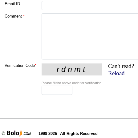
Email ID
Comment
*
Can't read?
Verification Code
*
Reload
Please fill the above code for verification.
1999-2026
All Rights Reserved