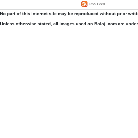
RSS Feed
No part of this Internet site may be reproduced without prior writ
Unless otherwise stated, all images used on Boloji.com are unde