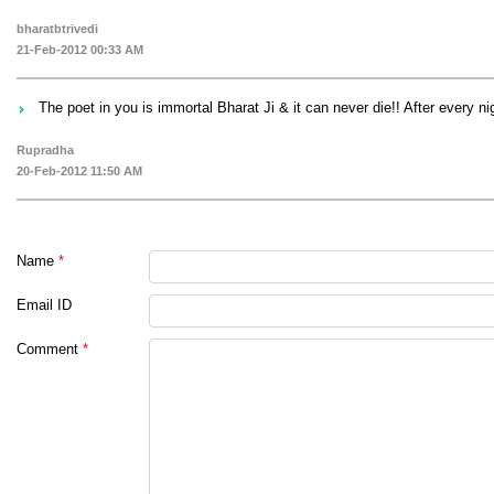
bharatbtrivedi
21-Feb-2012 00:33 AM
The poet in you is immortal Bharat Ji & it can never die!! After every 
Rupradha
20-Feb-2012 11:50 AM
Name
*
Email ID
Comment
*