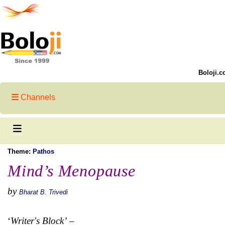
Boloji.c
Channels
Theme:
Pathos
Mind’s Menopause
by
Bharat B. Trivedi
‘
Writer's Block’
–