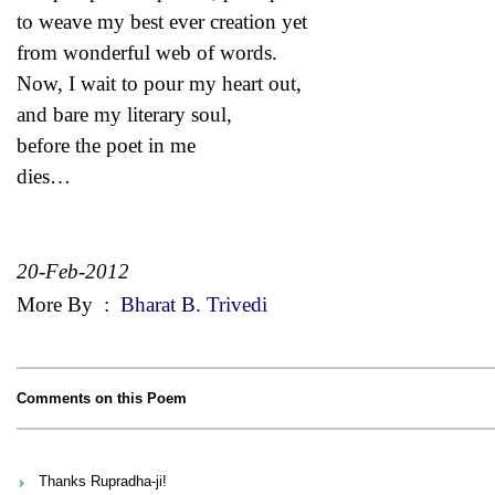
to weave my best ever creation yet
from wonderful web of words.
Now, I wait to pour my heart out,
and bare my literary soul,
before the poet in me
dies…
20-Feb-2012
More By
:
Bharat B. Trivedi
Comments on this Poem
Thanks Rupradha-ji!