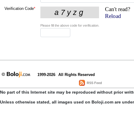
Can't read?
Verification Code
*
Reload
Please fill the above code for verification.
1999-2026
All Rights Reserved
RSS Feed
No part of this Internet site may be reproduced without prior writ
Unless otherwise stated, all images used on Boloji.com are unde