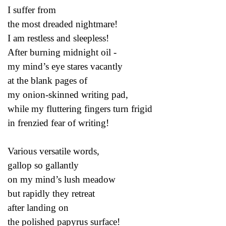
I suffer from
the most dreaded nightmare!
I am restless and sleepless!
After burning midnight oil -
my mind’s eye stares vacantly
at the blank pages of
my onion-skinned writing pad,
while my fluttering fingers turn frigid
in frenzied fear of writing!
Various versatile words,
gallop so gallantly
on my mind’s lush meadow
but rapidly they retreat
after landing on
the polished papyrus surface!