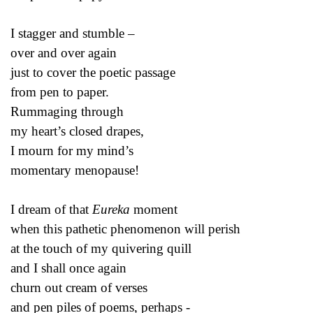
I stagger and stumble –
over and over again
just to cover the poetic passage
from pen to paper.
Rummaging through
my heart’s closed drapes,
I mourn for my mind’s
momentary menopause!
I dream of that
Eureka
moment
when this pathetic phenomenon will perish
at the touch of my quivering quill
and I shall once again
churn out cream of verses
and pen piles of poems, perhaps -