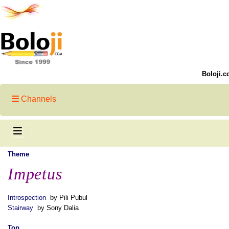
Boloji.c
Channels
Theme
Impetus
Introspection
by Pili Pubul
Stairway
by Sony Dalia
Top