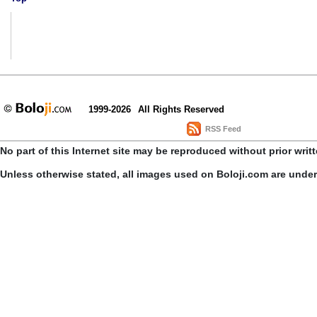
1999-2026
All Rights Reserved
RSS Feed
No part of this Internet site may be reproduced without prior writ
Unless otherwise stated, all images used on Boloji.com are unde