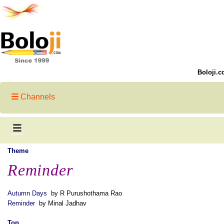
Boloji.c
Channels
Theme
Reminder
Autumn Days
by R Purushothama Rao
Reminder
by Minal Jadhav
Top