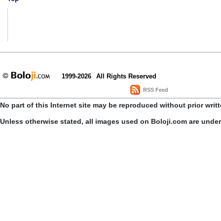
1999-2026
All Rights Reserved
RSS Feed
No part of this Internet site may be reproduced without prior writ
Unless otherwise stated, all images used on Boloji.com are unde