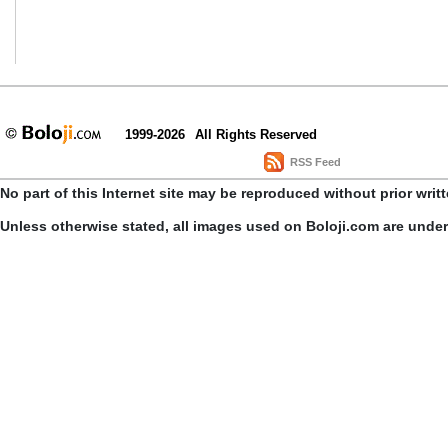
1999-2026
All Rights Reserved
RSS Feed
No part of this Internet site may be reproduced without prior writ
Unless otherwise stated, all images used on Boloji.com are unde