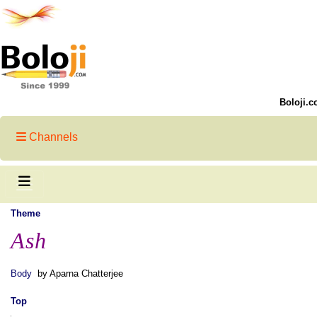
Boloji.c
Channels
Theme
Ash
Body
by Aparna Chatterjee
Top