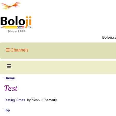
Boloji.c
Channels
Theme
Test
Testing Times
by Seshu Chamarty
Top