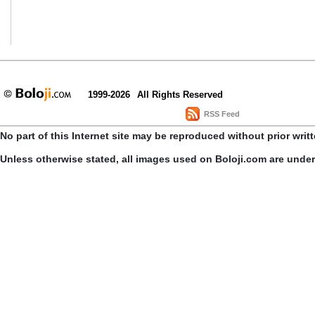
1999-2026
All Rights Reserved
RSS Feed
No part of this Internet site may be reproduced without prior writ
Unless otherwise stated, all images used on Boloji.com are unde