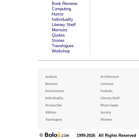
Book Reviews
Computing
Humor
Individuality
Literary Shelf
Memoirs
Quotes
Stories
Travelogues
Workshop
Analysis
Architecture
Business
Cartoons
Environment
Festivals
Individuality
Literary Shelf
Perspective
Photo Essays
Sikhism
Society
Travelogues
Women
1999-2026
All Rights Reserved