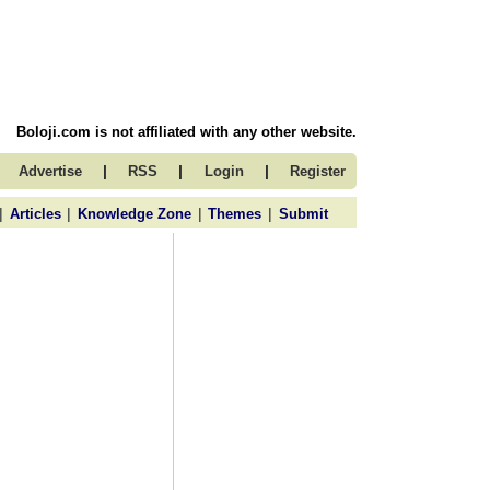
Boloji.com is not affiliated with any other website.
|
|
|
Advertise
RSS
Login
Register
|
|
|
|
Articles
Knowledge Zone
Themes
Submit