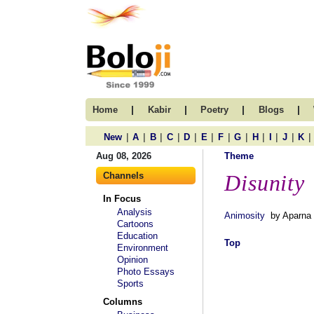
|
|
|
|
Home
Kabir
Poetry
Blogs
|
|
|
|
|
|
|
|
|
|
|
|
New
A
B
C
D
E
F
G
H
I
J
K
Aug 08, 2026
Theme
Channels
Disunity
In Focus
Analysis
Animosity
by Aparna 
Cartoons
Education
Top
Environment
Opinion
Photo Essays
Sports
Columns