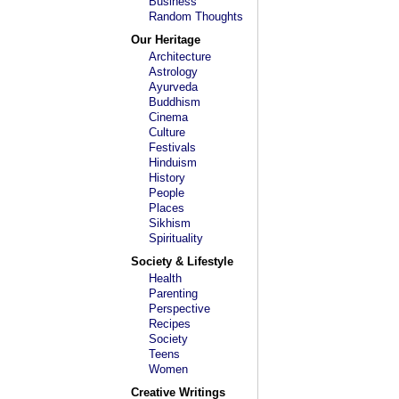
Business
Random Thoughts
Our Heritage
Architecture
Astrology
Ayurveda
Buddhism
Cinema
Culture
Festivals
Hinduism
History
People
Places
Sikhism
Spirituality
Society & Lifestyle
Health
Parenting
Perspective
Recipes
Society
Teens
Women
Creative Writings