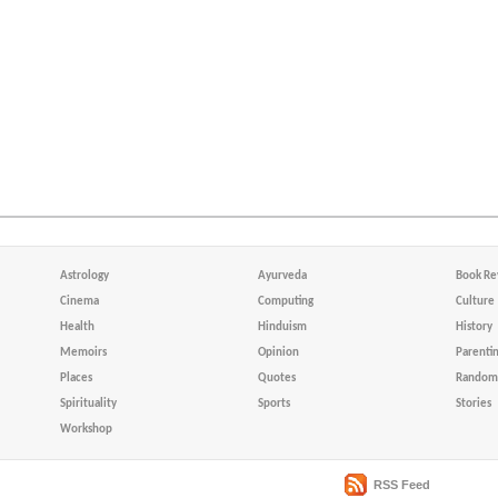
Astrology
Ayurveda
Book Re
Cinema
Computing
Culture
Health
Hinduism
History
Memoirs
Opinion
Parenti
Places
Quotes
Random 
Spirituality
Sports
Stories
Workshop
RSS Feed