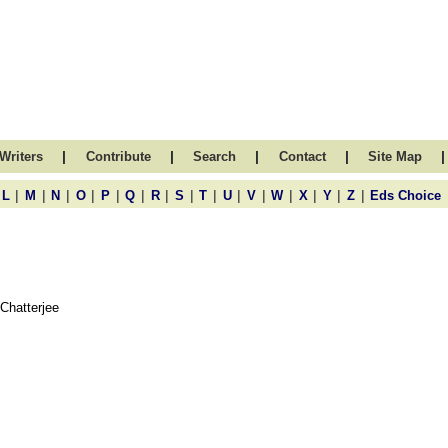
|
|
|
|
|
Writers
Contribute
Search
Contact
Site Map
|
|
|
|
|
|
|
|
|
|
|
|
|
|
|
L
M
N
O
P
Q
R
S
T
U
V
W
X
Y
Z
Eds Choice
Chatterjee