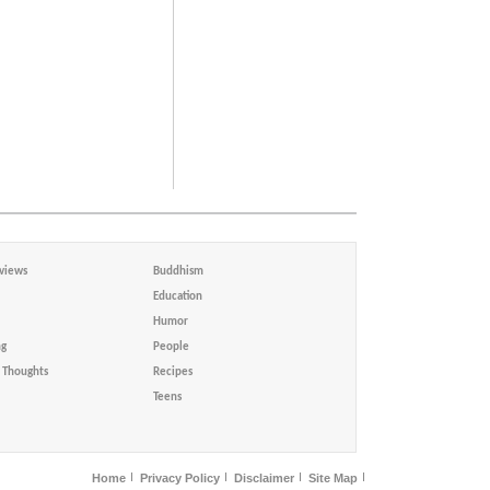
views
Buddhism
Education
Humor
ng
People
Thoughts
Recipes
Teens
Home
Privacy Policy
Disclaimer
Site Map