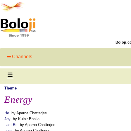
Boloji.c
Channels
Theme
Energy
He
by Aparna Chatterjee
Joy
by Kulbir Bhalla
Last Bit
by Aparna Chatterjee
Less
by Aparna Chatterjee