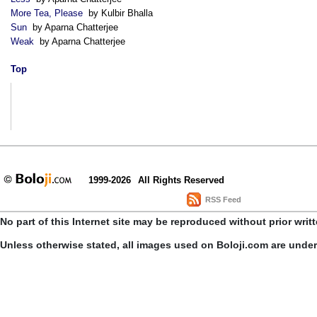
More Tea, Please
by Kulbir Bhalla
Sun
by Aparna Chatterjee
Weak
by Aparna Chatterjee
Top
1999-2026
All Rights Reserved
RSS Feed
No part of this Internet site may be reproduced without prior writ
Unless otherwise stated, all images used on Boloji.com are unde