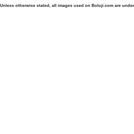
Unless otherwise stated, all images used on Boloji.com are unde