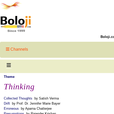
Boloji.c
Channels
Theme
Thinking
Collected Thoughts
by Satish Verma
Drift
by Prof. Dr. Jennifer Marie Bayer
Erroneous
by Aparna Chatterjee
Presumptions
by Rajender Krishan