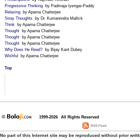
Progressive Thinking
by Padmaja Iyengar-Paddy
Relaxing
by Aparna Chatterjee
Stray Thoughts
by Dr. Kumarendra Mallick
Think
by Aparna Chatterjee
Thought
by Aparna Chatterjee
Thought
by Aparna Chatterjee
Thought
by Aparna Chatterjee
Why Does He Read?
by Bijay Kant Dubey
Wishful
by Aparna Chatterjee
Top
1999-2026
All Rights Reserved
RSS Feed
No part of this Internet site may be reproduced without prior writ