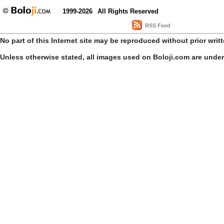
1999-2026
All Rights Reserved
RSS Feed
No part of this Internet site may be reproduced without prior writ
Unless otherwise stated, all images used on Boloji.com are unde