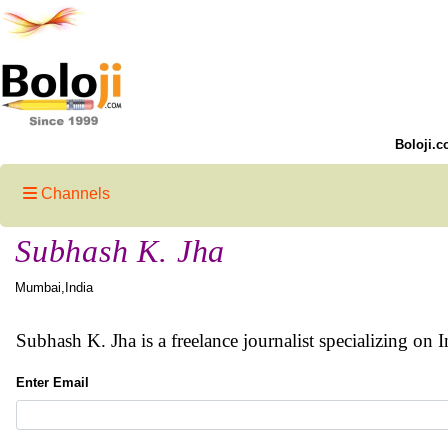
Boloji.c
Channels
Subhash K. Jha
Mumbai,India
Subhash K. Jha is a freelance journalist specializing on I
Enter Email