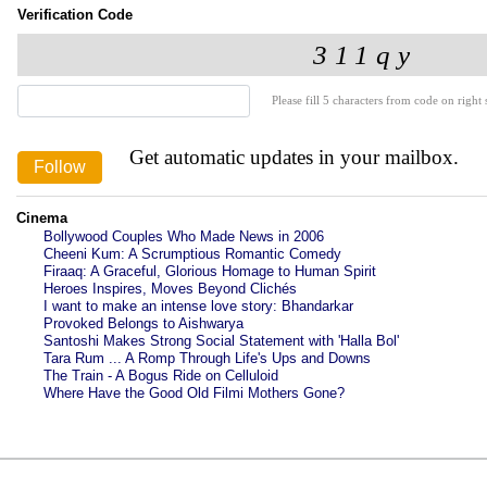
Verification Code
Please fill 5 characters from code on right s
Get automatic updates in your mailbox.
Cinema
Bollywood Couples Who Made News in 2006
Cheeni Kum: A Scrumptious Romantic Comedy
Firaaq: A Graceful, Glorious Homage to Human Spirit
Heroes Inspires, Moves Beyond Clichés
I want to make an intense love story: Bhandarkar
Provoked Belongs to Aishwarya
Santoshi Makes Strong Social Statement with 'Halla Bol'
Tara Rum ... A Romp Through Life's Ups and Downs
The Train - A Bogus Ride on Celluloid
Where Have the Good Old Filmi Mothers Gone?