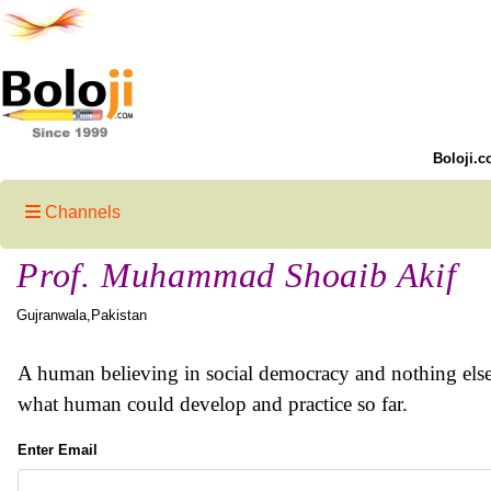
Boloji.c
Channels
Prof. Muhammad Shoaib Akif
Gujranwala,Pakistan
A human believing in social democracy and nothing else. P
what human could develop and practice so far.
Enter Email