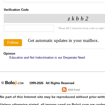
Verification Code
Please fill 5 characters from code on right s
Get automatic updates in your mailbox.
Opinion
Education and Not Indoctrination is our Desperate Need
1999-2026
All Rights Reserved
RSS Feed
No part of this Internet site may be reproduced without prior writ
Unless otherwise stated, all images used on Boloji.com are unde