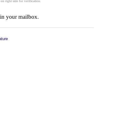
 on right side for verification.
 in your mailbox.
ature