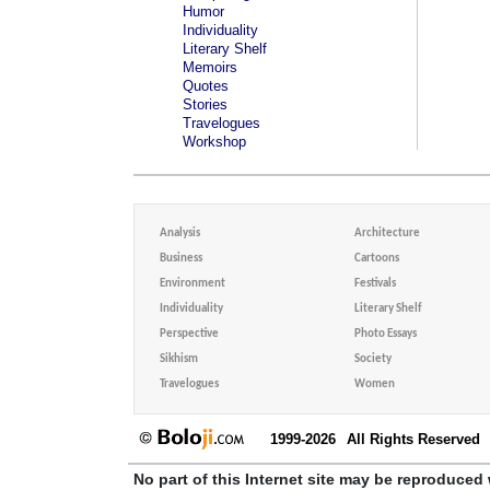
Humor
Individuality
Literary Shelf
Memoirs
Quotes
Stories
Travelogues
Workshop
Analysis
Architecture
Business
Cartoons
Environment
Festivals
Individuality
Literary Shelf
Perspective
Photo Essays
Sikhism
Society
Travelogues
Women
1999-2026
All Rights Reserved
No part of this Internet site may be reproduced 