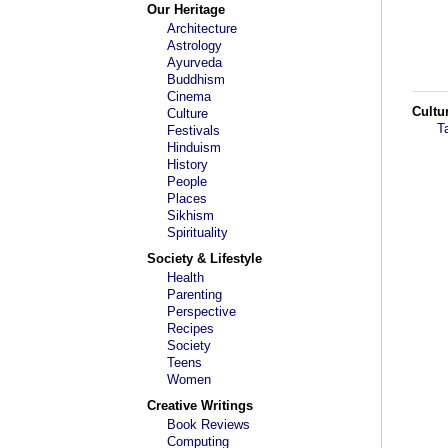
Our Heritage
Architecture
Astrology
Ayurveda
Buddhism
Cinema
Cultu
Culture
T
Festivals
Hinduism
History
People
Places
Sikhism
Spirituality
Society & Lifestyle
Health
Parenting
Perspective
Recipes
Society
Teens
Women
Creative Writings
Book Reviews
Computing