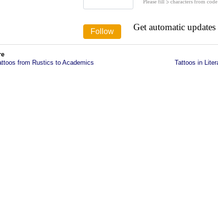
Please fill 5 characters from code
Get automatic updates
re
attoos from Rustics to Academics
Tattoos in Liter