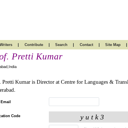
|
|
|
|
|
Writers
Contribute
Search
Contact
Site Map
of. Pretti Kumar
abad,India
. Pretti Kumar is Director at Centre for Languages & Trans
erabad.
 Email
ication Code