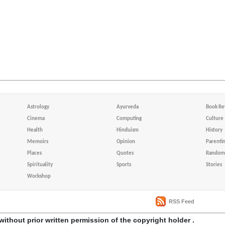
Astrology
Ayurveda
Book Re
Cinema
Computing
Culture
Health
Hinduism
History
Memoirs
Opinion
Parenti
Places
Quotes
Random 
Spirituality
Sports
Stories
Workshop
RSS Feed
without prior written permission of the copyright holder .