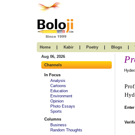
|
|
|
|
Home
Kabir
Poetry
Blogs
Pr
Aug 06, 2026
Channels
Hyder
In Focus
Analysis
Prof
Cartoons
Education
Hyd
Environment
Opinion
Photo Essays
Enter
Sports
Columns
Verif
Business
Random Thoughts