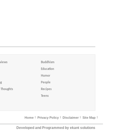
views
Buddhism
Education
Humor
ng
People
Thoughts
Recipes
Teens
Home
Privacy Policy
Disclaimer
Site Map
Developed and Programmed by ekant solutions