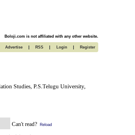
Boloji.com is not affiliated with any other website.
|
|
|
Advertise
RSS
Login
Register
lation Studies, P.S.Telugu University,
Can't read?
Reload