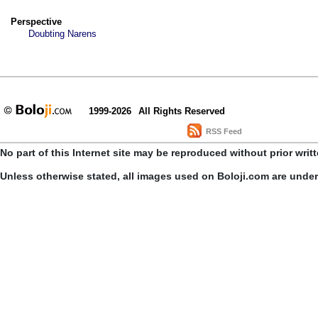
Perspective
Doubting Narens
1999-2026
All Rights Reserved
RSS Feed
No part of this Internet site may be reproduced without prior writ
Unless otherwise stated, all images used on Boloji.com are unde