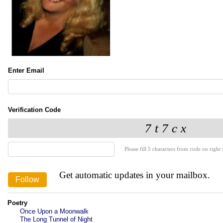
Enter Email
Verification Code
Please fill 5 characters from code on right s
Get automatic updates in your mailbox.
Poetry
Once Upon a Moonwalk
The Long Tunnel of Night