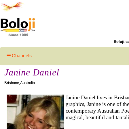
Boloji.c
Channels
Janine Daniel
Brisbane,Australia
Janine Daniel lives in Brisb
graphics, Janine is one of t
contemporary Australian Poe
magical, beautiful and tantal