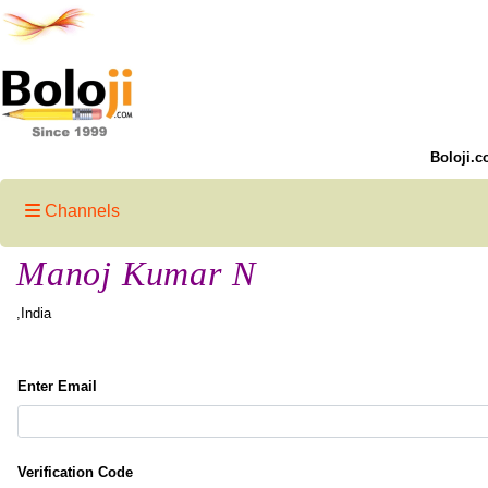
Boloji.c
Channels
Manoj Kumar N
,India
Enter Email
Verification Code