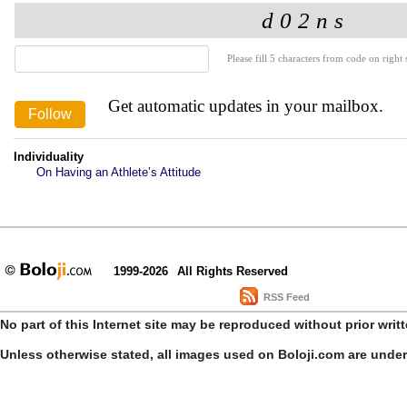
Please fill 5 characters from code on right s
Get automatic updates in your mailbox.
Individuality
On Having an Athlete’s Attitude
1999-2026
All Rights Reserved
RSS Feed
No part of this Internet site may be reproduced without prior writ
Unless otherwise stated, all images used on Boloji.com are unde