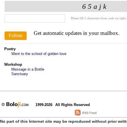
Please fill 5 characters from code on right s
Get automatic updates in your mailbox.
Poetry
Went to the school of golden love
Workshop
Message in a Bottle
Sanctuary
1999-2026
All Rights Reserved
RSS Feed
No part of this Internet site may be reproduced without prior writ