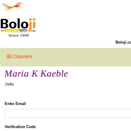
Boloji.c
Channels
Maria K Kaeble
,India
Enter Email
Verification Code