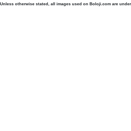
Unless otherwise stated, all images used on Boloji.com are unde