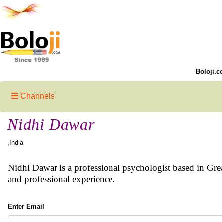
Boloji.c
Channels
Nidhi Dawar
,India
Nidhi Dawar is a professional psychologist based in Grea
and professional experience.
Enter Email