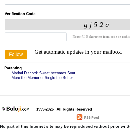
Verification Code
Please fill 5 characters from code on right s
Get automatic updates in your mailbox.
Parenting
Marital Discord: Sweet becomes Sour
More the Merrier or Single the Better
1999-2026
All Rights Reserved
RSS Feed
No part of this Internet site may be reproduced without prior writ