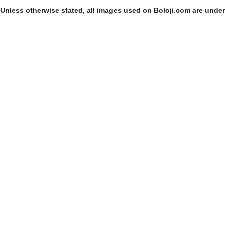
Unless otherwise stated, all images used on Boloji.com are unde