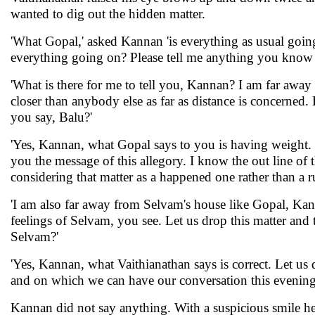
wanted to dig out the hidden matter.
'What Gopal,' asked Kannan 'is everything as usual goi
everything going on? Please tell me anything you know re
'What is there for me to tell you, Kannan? I am far aw
closer than anybody else as far as distance is concerned. 
you say, Balu?'
'Yes, Kannan, what Gopal says to you is having weight. It 
you the message of this allegory. I know the out line of th
considering that matter as a happened one rather than a ru
'I am also far away from Selvam's house like Gopal, Kanna
feelings of Selvam, you see. Let us drop this matter an
Selvam?'
'Yes, Kannan, what Vaithianathan says is correct. Let us
and on which we can have our conversation this evening
Kannan did not say anything. With a suspicious smile he