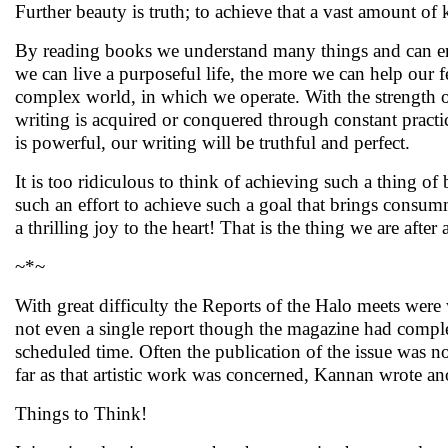
Further beauty is truth; to achieve that a vast amount of
By reading books we understand many things and can e
we can live a purposeful life, the more we can help our
complex world, in which we operate. With the strength o
writing is acquired or conquered through constant pract
is powerful, our writing will be truthful and perfect.
It is too ridiculous to think of achieving such a thing of 
such an effort to achieve such a goal that brings consumma
a thrilling joy to the heart! That is the thing we are after
~*~
With great difficulty the Reports of the Halo meets were
not even a single report though the magazine had complet
scheduled time. Often the publication of the issue was n
far as that artistic work was concerned, Kannan wrote ano
Things to Think!