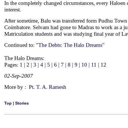
In the completely changed circumstances, every Haloen d
interest.
After sometime, Balu was transferred form Pudhu Town 
Coimbatore. Selvam had gone to Madras to work as a juni
Matriculation students and was studying final year of L
Continued to: "
The Debts: The Halo Dreams
"
The Halo Dreams:
Pages:
1
|
2
|
3
|
4
|
5
|
6
|
7
|
8
|
9
|
10
|
11
|
12
02-Sep-2007
More by :
Pt. T. A. Ramesh
Top
|
Stories