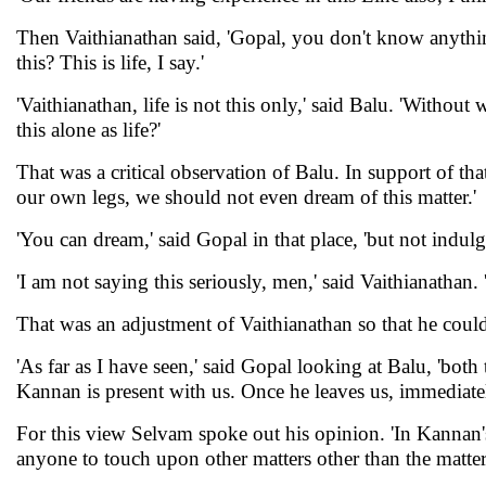
Then Vaithianathan said, 'Gopal, you don't know anythin
this? This is life, I say.'
'Vaithianathan, life is not this only,' said Balu. 'Without
this alone as life?'
That was a critical observation of Balu. In support of th
our own legs, we should not even dream of this matter.'
'You can dream,' said Gopal in that place, 'but not indul
'I am not saying this seriously, men,' said Vaithianathan. 'I
That was an adjustment of Vaithianathan so that he coul
'As far as I have seen,' said Gopal looking at Balu, 'bo
Kannan is present with us. Once he leaves us, immediately 
For this view Selvam spoke out his opinion. 'In Kannan's
anyone to touch upon other matters other than the matter 