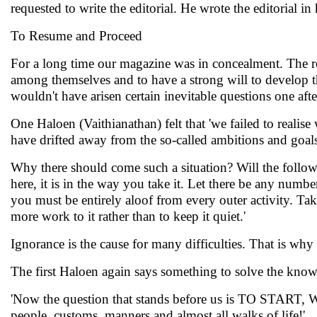
requested to write the editorial. He wrote the editorial in h
To Resume and Proceed
For a long time our magazine was in concealment. The re
among themselves and to have a strong will to develop thi
wouldn't have arisen certain inevitable questions one afte
One Haloen (Vaithianathan) felt that 'we failed to realis
have drifted away from the so-called ambitions and goa
Why there should come such a situation? Will the follow
here, it is in the way you take it. Let there be any numb
you must be entirely aloof from every outer activity. Tak
more work to it rather than to keep it quiet.'
Ignorance is the cause for many difficulties. That is why
The first Haloen again says something to solve the kno
'Now the question that stands before us is TO START,
people, customs, manners and almost all walks of life!'