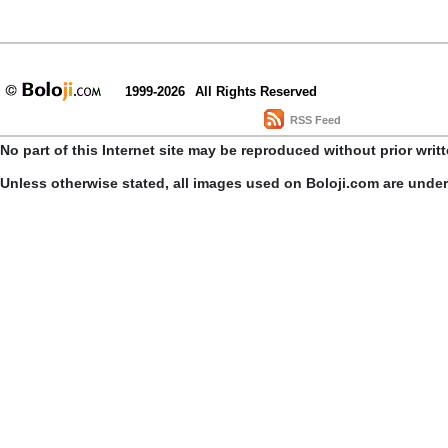
1999-2026
All Rights Reserved
RSS Feed
No part of this Internet site may be reproduced without prior writ
Unless otherwise stated, all images used on Boloji.com are unde