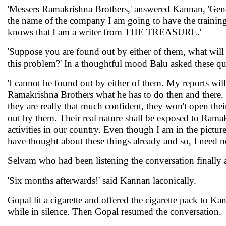
'Messers Ramakrishna Brothers,' answered Kannan, 'Gen
the name of the company I am going to have the trainin
knows that I am a writer from THE TREASURE.'
'Suppose you are found out by either of them, what will 
this problem?' In a thoughtful mood Balu asked these q
'I cannot be found out by either of them. My reports wil
Ramakrishna Brothers what he has to do then and there. T
they are really that much confident, they won't open the
out by them. Their real nature shall be exposed to Ramakr
activities in our country. Even though I am in the picture 
have thought about these things already and so, I need no
Selvam who had been listening the conversation finally 
'Six months afterwards!' said Kannan laconically.
Gopal lit a cigarette and offered the cigarette pack to K
while in silence. Then Gopal resumed the conversation.