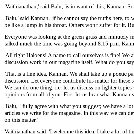
'Vaithianathan,' said Balu, 'is in want of this, Kannan. So,
'Balu,' said Kannan, 'if he cannot say the truths here, to 
be like a lump in his throat. Others won't suffer for it. B
Everyone was looking at the green grass and minutely min
talked much the time was going beyond 8.15 p.m. Kanna
'All right Haloens! A name to call ourselves is fine! We 
discussion work in our magazine itself. What do you say
'That is a fine idea, Kannan. We shall take up a poetic p
discussion. Let everyone contribute his matter for these 
We can do one thing, i.e. let us discuss on lighter topic
opinions from all of you. First let us hear what Kannan 
'Balu, I fully agree with what you suggest; we have a lot
articles we write for the magazine. In this way we can d
on this matter.'
Vaithianathan said, 'I welcome this idea. I take a lot of 