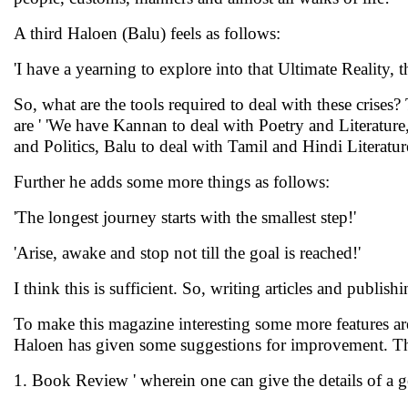
A third Haloen (Balu) feels as follows:
'I have a yearning to explore into that Ultimate Reality, t
So, what are the tools required to deal with these crises
are ' 'We have Kannan to deal with Poetry and Literatu
and Politics, Balu to deal with Tamil and Hindi Literatu
Further he adds some more things as follows:
'The longest journey starts with the smallest step!'
'Arise, awake and stop not till the goal is reached!'
I think this is sufficient. So, writing articles and publish
To make this magazine interesting some more features are
Haloen has given some suggestions for improvement. Th
1. Book Review ' wherein one can give the details of a g