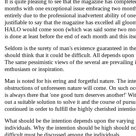
It is quite pleasing to see that the magazine has complete
months with one exceptional issue embracing two month
entirely due to the professional inadvertent ability of on
justifiable to say that the magazine has excelled all g
HALO would come soon (which was said some two months 
is done at least before the end of each month and this it
Seldom is the surety of man's existence guaranteed in th
should think that it could be difficult. All depends upon
The same pessimistic views of the several are prevailing 
enthusiasm or inspiration.
Man is noted for his erring and forgetful nature. The i
obstructions of unforeseen nature will come. On such occa
is always there that 'one good turn deserves another!' Wi
out a suitable solution to solve it and the course of pur
continued in order to fulfill the highly cherished intentio
What should be the intention depends upon the varying stre
individuals. Why the intention should be high should not
difficult must be discussed among the individuals.