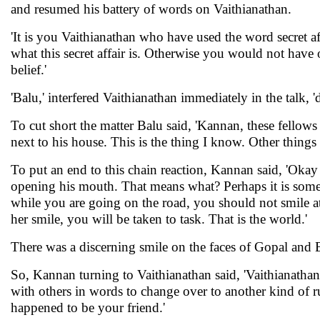
and resumed his battery of words on Vaithianathan.
'It is you Vaithianathan who have used the word secret 
what this secret affair is. Otherwise you would not hav
belief.'
'Balu,' interfered Vaithianathan immediately in the talk, '
To cut short the matter Balu said, 'Kannan, these fellows 
next to his house. This is the thing I know. Other things
To put an end to this chain reaction, Kannan said, 'Okay
opening his mouth. That means what? Perhaps it is someth
while you are going on the road, you should not smile at h
her smile, you will be taken to task. That is the world.'
There was a discerning smile on the faces of Gopal and 
So, Kannan turning to Vaithianathan said, 'Vaithianathan,
with others in words to change over to another kind of ru
happened to be your friend.'