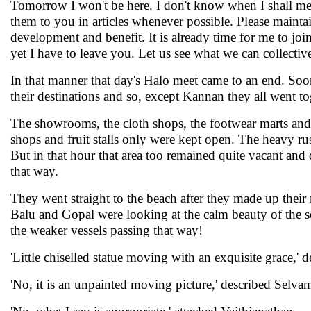
Tomorrow I won't be here. I don't know when I shall mee
them to you in articles whenever possible. Please maint
development and benefit. It is already time for me to j
yet I have to leave you. Let us see what we can collectiv
In that manner that day's Halo meet came to an end. Soo
their destinations and so, except Kannan they all went t
The showrooms, the cloth shops, the footwear marts and
shops and fruit stalls only were kept open. The heavy ru
But in that hour that area too remained quite vacant and
that way.
They went straight to the beach after they made up their
Balu and Gopal were looking at the calm beauty of the s
the weaker vessels passing that way!
'Little chiselled statue moving with an exquisite grace,' 
'No, it is an unpainted moving picture,' described Selva