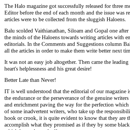
The Halo magazine got successfully released for three mon
Editor before the end of each month and the issue was re
articles were to be collected from the sluggish Haloens.
Balu scolded Vaithianathan, Siloam and Gopal one after th
the minds of the Haloens towards writing articles with 
editorials. In the Comments and Suggestions column Balu 
all the articles in order to make them write better next ti
It was not an easy job altogether. Then came the leading 
heart's helplessness and his great desire!
Better Late than Never!
IT is well understood that the editorial of our magazine 
the endurance or the perseverance of the genuine writers
and enrichment paving the way for the perfection which ev
of some inadvertent writers, who take up the responsibili
hook or crook, it is quite evident to know that they are 
accomplish what they promised as if they by some blac