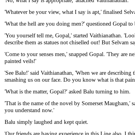
'No, what I say is appropriate,' attached Vaithianathan.
'Whatever be your view, what I say is apt,' finalised Se
'What the hell are you doing men?' questioned Gopal to b
'You yourself tell me, Gopal,' started Vaithianathan. 'Loo
describe them as statues not chiselled out! But Selvam sa
'Come to your senses men,' snapped Gopal. 'They are neith
painted veils!'
'See Balu!' said Vaithianathan, 'When we are describing 
smashing us on our face. Do you know what is that paint
'What is the matter, Gopal?' asked Balu turning to him.
'That is the name of the novel by Somerset Maugham,' said 
you understand now.'
Balu simply laughed and kept quiet.
'Our friends are having experience in this Line also, I thin