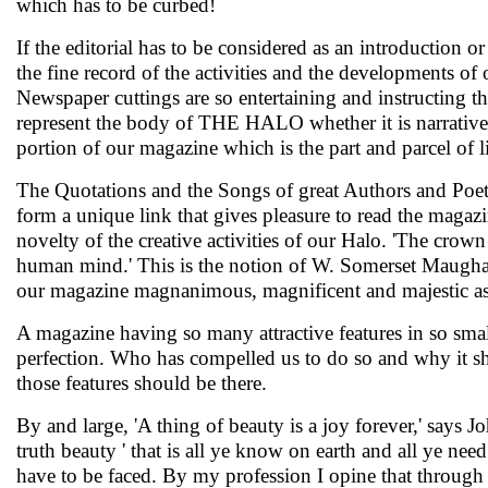
which has to be curbed!
If the editorial has to be considered as an introduction 
the fine record of the activities and the developments o
Newspaper cuttings are so entertaining and instructing th
represent the body of THE HALO whether it is narrative o
portion of our magazine which is the part and parcel of 
The Quotations and the Songs of great Authors and Poets 
form a unique link that gives pleasure to read the magazin
novelty of the creative activities of our Halo. 'The crown o
human mind.' This is the notion of W. Somerset Maugham
our magazine magnanimous, magnificent and majestic a
A magazine having so many attractive features in so small
perfection. Who has compelled us to do so and why it sho
those features should be there.
By and large, 'A thing of beauty is a joy forever,' says 
truth beauty ' that is all ye know on earth and all ye ne
have to be faced. By my profession I opine that through 