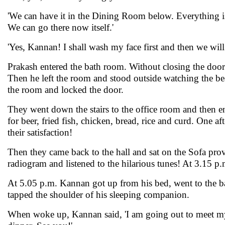
'We can have it in the Dining Room below. Everything is 
We can go there now itself.'
'Yes, Kannan! I shall wash my face first and then we will 
Prakash entered the bath room. Without closing the door 
Then he left the room and stood outside watching the bea
the room and locked the door.
They went down the stairs to the office room and then 
for beer, fried fish, chicken, bread, rice and curd. One a
their satisfaction!
Then they came back to the hall and sat on the Sofa prov
radiogram and listened to the hilarious tunes! At 3.15 p.
At 5.05 p.m. Kannan got up from his bed, went to the b
tapped the shoulder of his sleeping companion.
When woke up, Kannan said, 'I am going out to meet my fr