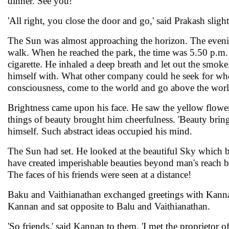
dinner. See you!'
'All right, you close the door and go,' said Prakash sli
The Sun was almost approaching the horizon. The eveni
walk. When he reached the park, the time was 5.50 p.m. H
cigarette. He inhaled a deep breath and let out the smok
himself with. What other company could he seek for whe
consciousness, come to the world and go above the worl
Brightness came upon his face. He saw the yellow flowers
things of beauty brought him cheerfulness. 'Beauty brings 
himself. Such abstract ideas occupied his mind.
The Sun had set. He looked at the beautiful Sky which br
have created imperishable beauties beyond man's reach b
The faces of his friends were seen at a distance!
Baku and Vaithianathan exchanged greetings with Kannan
Kannan and sat opposite to Balu and Vaithianathan.
'So friends,' said Kannan to them, 'I met the propriet