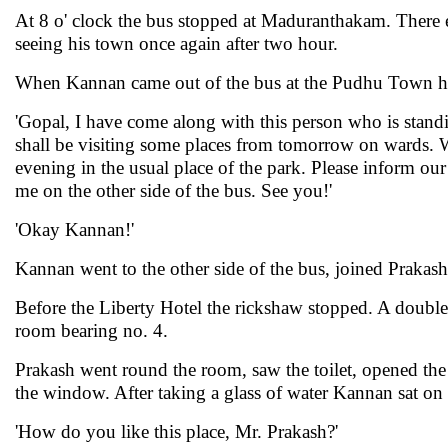
At 8 o' clock the bus stopped at Maduranthakam. There e
seeing his town once again after two hour.
When Kannan came out of the bus at the Pudhu Town he
'Gopal, I have come along with this person who is standi
shall be visiting some places from tomorrow on wards. We
evening in the usual place of the park. Please inform our
me on the other side of the bus. See you!'
'Okay Kannan!'
Kannan went to the other side of the bus, joined Prakas
Before the Liberty Hotel the rickshaw stopped. A double 
room bearing no. 4.
Prakash went round the room, saw the toilet, opened the
the window. After taking a glass of water Kannan sat on 
'How do you like this place, Mr. Prakash?'