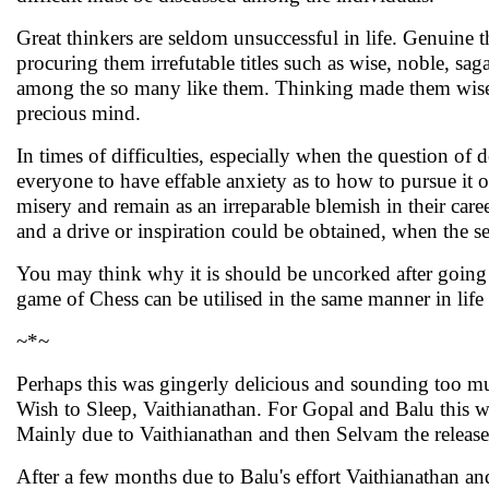
Great thinkers are seldom unsuccessful in life. Genuine t
procuring them irrefutable titles such as wise, noble, s
among the so many like them. Thinking made them wise. An
precious mind.
In times of difficulties, especially when the question of
everyone to have effable anxiety as to how to pursue it or 
misery and remain as an irreparable blemish in their car
and a drive or inspiration could be obtained, when the se
You may think why it is should be uncorked after going 
game of Chess can be utilised in the same manner in life t
~*~
Perhaps this was gingerly delicious and sounding too m
Wish to Sleep, Vaithianathan. For Gopal and Balu this was
Mainly due to Vaithianathan and then Selvam the relea
After a few months due to Balu's effort Vaithianathan 