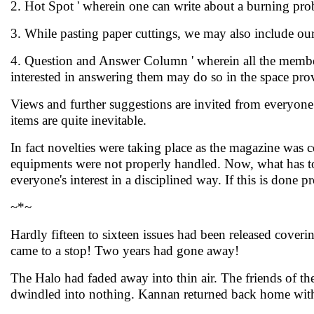
2. Hot Spot ' wherein one can write about a burning pro
3. While pasting paper cuttings, we may also include ou
4. Question and Answer Column ' wherein all the members
interested in answering them may do so in the space prov
Views and further suggestions are invited from everyone r
items are quite inevitable.
In fact novelties were taking place as the magazine was 
equipments were not properly handled. Now, what has to
everyone's interest in a disciplined way. If this is done p
~*~
Hardly fifteen to sixteen issues had been released cover
came to a stop! Two years had gone away!
The Halo had faded away into thin air. The friends of 
dwindled into nothing. Kannan returned back home wit