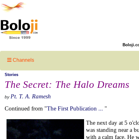
Boloji.c
Channels
Stories
The Secret: The Halo Dreams
Pt. T. A. Ramesh
by
Continued from "
The First Publication ...
"
The next day at 5 o'cl
was standing near a b
with a calm face. He