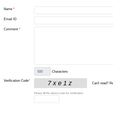
Name
*
Email ID
Comment
*
Characters
Verification Code
*
Can't read?
Re
Please fill the above code for verification.