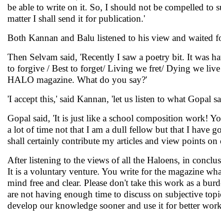
be able to write on it. So, I should not be compelled to 
matter I shall send it for publication.'
Both Kannan and Balu listened to his view and waited f
Then Selvam said, 'Recently I saw a poetry bit. It was 
to forgive / Best to forget/ Living we fret/ Dying we liv
HALO magazine. What do you say?'
'I accept this,' said Kannan, 'let us listen to what Gopal 
Gopal said, 'It is just like a school composition work! Yo
a lot of time not that I am a dull fellow but that I hav
shall certainly contribute my articles and view points on
After listening to the views of all the Haloens, in conc
It is a voluntary venture. You write for the magazine wha
mind free and clear. Please don't take this work as a b
are not having enough time to discuss on subjective topi
develop our knowledge sooner and use it for better works