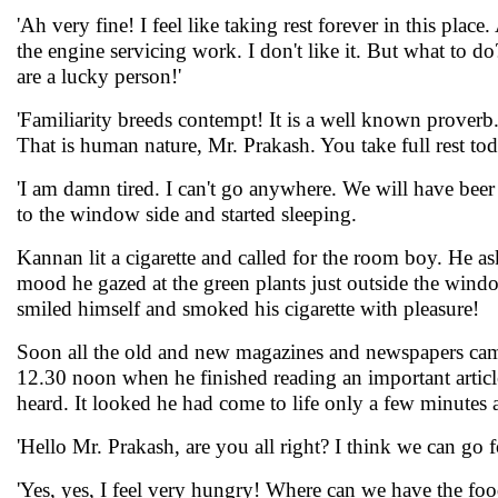
'Ah very fine! I feel like taking rest forever in this plac
the engine servicing work. I don't like it. But what to d
are a lucky person!'
'Familiarity breeds contempt! It is a well known proverb. 
That is human nature, Mr. Prakash. You take full rest to
'I am damn tired. I can't go anywhere. We will have bee
to the window side and started sleeping.
Kannan lit a cigarette and called for the room boy. He 
mood he gazed at the green plants just outside the wind
smiled himself and smoked his cigarette with pleasure!
Soon all the old and new magazines and newspapers came
12.30 noon when he finished reading an important artic
heard. It looked he had come to life only a few minutes 
'Hello Mr. Prakash, are you all right? I think we can go f
'Yes, yes, I feel very hungry! Where can we have the foo