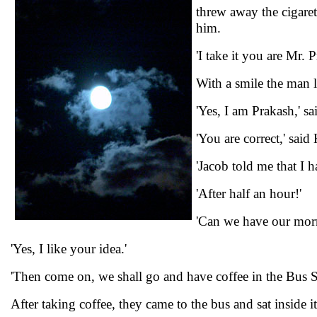
threw away the cigare
him.
'I take it you are Mr.
With a smile the man
'Yes, I am Prakash,' s
'You are correct,' sai
'Jacob told me that I 
'After half an hour!'
'Can we have our morn
'Yes, I like your idea.'
'Then come on, we shall go and have coffee in the Bus St
After taking coffee, they came to the bus and sat inside it