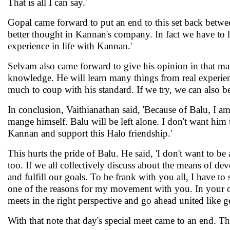
That is all I can say.'
Gopal came forward to put an end to this set back betwe
better thought in Kannan's company. In fact we have to le
experience in life with Kannan.'
Selvam also came forward to give his opinion in that mat
knowledge. He will learn many things from real experienc
much to coup with his standard. If we try, we can also b
In conclusion, Vaithianathan said, 'Because of Balu, I 
mange himself. Balu will be left alone. I don't want him 
Kannan and support this Halo friendship.'
This hurts the pride of Balu. He said, 'I don't want to be
too. If we all collectively discuss about the means of d
and fulfill our goals. To be frank with you all, I have t
one of the reasons for my movement with you. In your o
meets in the right perspective and go ahead united like g
With that note that day's special meet came to an end. Th