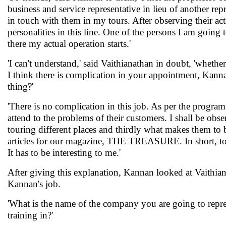
business and service representative in lieu of another re
in touch with them in my tours. After observing their activ
personalities in this line. One of the persons I am goin
there my actual operation starts.'
'I can't understand,' said Vaithianathan in doubt, 'wheth
I think there is complication in your appointment, Kanna
thing?'
'There is no complication in this job. As per the progr
attend to the problems of their customers. I shall be ob
touring different places and thirdly what makes them to be
articles for our magazine, THE TREASURE. In short, to
It has to be interesting to me.'
After giving this explanation, Kannan looked at Vaithian
Kannan's job.
'What is the name of the company you are going to repr
training in?'