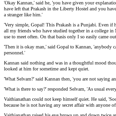
'Okay Kannan,' said he, 'you have given your explanatio
have left that Prakash in the Liberty Hostel and you ha
a stranger like him.'
'Very simple, Gopal! This Prakash is a Punjabi. Even if he
all my friends who have studied together in a college in 
use to meet often. On that basis only I so easily came out
'Then it is okay man,' said Gopal to Kannan, 'anybody c
personnel.'
Kannan said nothing and was in a thoughtful mood thou
looked at him for sometime and kept quiet.
'What Selvam?' said Kannan then, 'you are not saying any
'What is there to say?' responded Selvam, 'As usual every
Vaithianathan could not keep himself quiet. He said, '
because he is not having any secret affair with anyone of 
Vaithianathan raised his eye brows up and down twice an