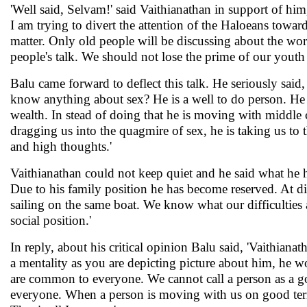
'Well said, Selvam!' said Vaithianathan in support of him,
I am trying to divert the attention of the Haloeans towa
matter. Only old people will be discussing about the world
people's talk. We should not lose the prime of our youth i
Balu came forward to deflect this talk. He seriously said
know anything about sex? He is a well to do person. He i
wealth. In stead of doing that he is moving with middle c
dragging us into the quagmire of sex, he is taking us to
and high thoughts.'
Vaithianathan could not keep quiet and he said what he 
Due to his family position he has become reserved. At diff
sailing on the same boat. We know what our difficulties 
social position.'
In reply, about his critical opinion Balu said, 'Vaithianath
a mentality as you are depicting picture about him, he wo
are common to everyone. We cannot call a person as a good
everyone. When a person is moving with us on good terms