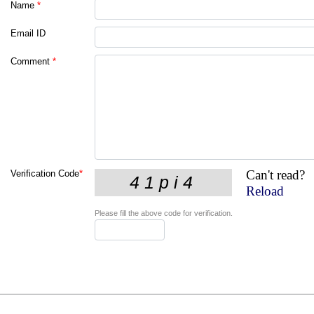
Name
*
Email ID
Comment
*
Can't read?
Verification Code
*
Reload
Please fill the above code for verification.