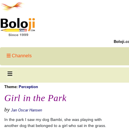
Boloji.c
Channels
Theme:
Perception
Girl in the Park
by
Jan Oscar Hansen
In the park I saw my dog Bambi, she was playing with
another dog that belonged to a girl who sat in the grass.