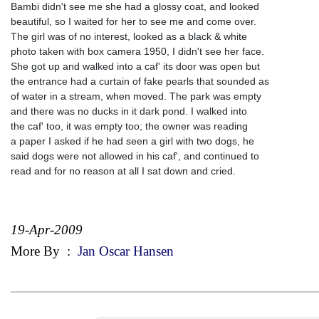
Bambi didn't see me she had a glossy coat, and looked
beautiful, so I waited for her to see me and come over.
The girl was of no interest, looked as a black & white
photo taken with box camera 1950, I didn't see her face.
She got up and walked into a caf' its door was open but
the entrance had a curtain of fake pearls that sounded as
of water in a stream, when moved. The park was empty
and there was no ducks in it dark pond. I walked into
the caf' too, it was empty too; the owner was reading
a paper I asked if he had seen a girl with two dogs, he
said dogs were not allowed in his caf', and continued to
read and for no reason at all I sat down and cried.
19-Apr-2009
More By
:
Jan Oscar Hansen