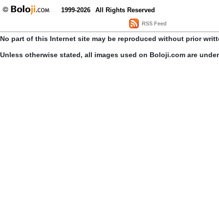
1999-2026
All Rights Reserved
RSS Feed
No part of this Internet site may be reproduced without prior writ
Unless otherwise stated, all images used on Boloji.com are unde