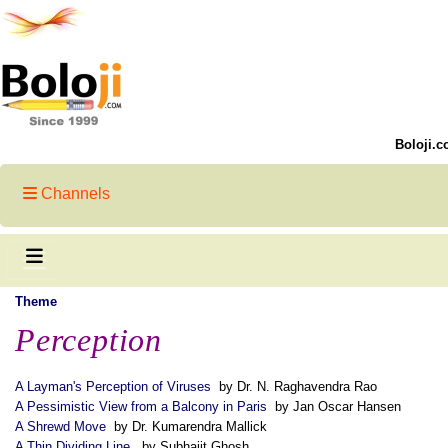
Boloji.c
Channels
Theme
Perception
A Layman's Perception of Viruses
by Dr. N. Raghavendra Rao
A Pessimistic View from a Balcony in Paris
by Jan Oscar Hansen
A Shrewd Move
by Dr. Kumarendra Mallick
A Thin Dividing Line
by Subhajit Ghosh