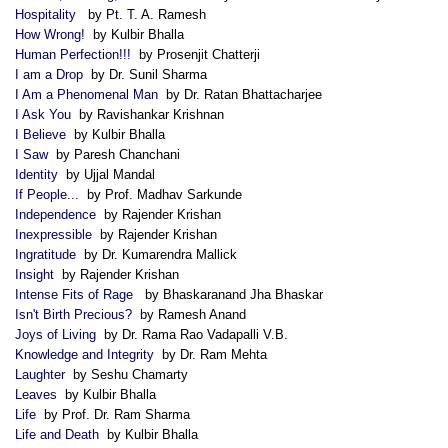
Hospitality
by Pt. T. A. Ramesh
How Wrong!
by Kulbir Bhalla
Human Perfection!!!
by Prosenjit Chatterji
I am a Drop
by Dr. Sunil Sharma
I Am a Phenomenal Man
by Dr. Ratan Bhattacharjee
I Ask You
by Ravishankar Krishnan
I Believe
by Kulbir Bhalla
I Saw
by Paresh Chanchani
Identity
by Ujjal Mandal
If People...
by Prof. Madhav Sarkunde
Independence
by Rajender Krishan
Inexpressible
by Rajender Krishan
Ingratitude
by Dr. Kumarendra Mallick
Insight
by Rajender Krishan
Intense Fits of Rage
by Bhaskaranand Jha Bhaskar
Isn't Birth Precious?
by Ramesh Anand
Joys of Living
by Dr. Rama Rao Vadapalli V.B.
Knowledge and Integrity
by Dr. Ram Mehta
Laughter
by Seshu Chamarty
Leaves
by Kulbir Bhalla
Life
by Prof. Dr. Ram Sharma
Life and Death
by Kulbir Bhalla