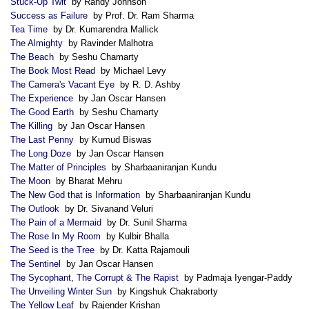
Stuck-Up Twit
by Randy Johnson
Success as Failure
by Prof. Dr. Ram Sharma
Tea Time
by Dr. Kumarendra Mallick
The Almighty
by Ravinder Malhotra
The Beach
by Seshu Chamarty
The Book Most Read
by Michael Levy
The Camera's Vacant Eye
by R. D. Ashby
The Experience
by Jan Oscar Hansen
The Good Earth
by Seshu Chamarty
The Killing
by Jan Oscar Hansen
The Last Penny
by Kumud Biswas
The Long Doze
by Jan Oscar Hansen
The Matter of Principles
by Sharbaaniranjan Kundu
The Moon
by Bharat Mehru
The New God that is Information
by Sharbaaniranjan Kundu
The Outlook
by Dr. Sivanand Veluri
The Pain of a Mermaid
by Dr. Sunil Sharma
The Rose In My Room
by Kulbir Bhalla
The Seed is the Tree
by Dr. Katta Rajamouli
The Sentinel
by Jan Oscar Hansen
The Sycophant, The Corrupt & The Rapist
by Padmaja Iyengar-Paddy
The Unveiling Winter Sun
by Kingshuk Chakraborty
The Yellow Leaf
by Rajender Krishan