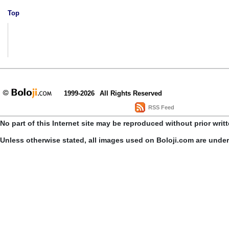
Top
1999-2026
All Rights Reserved
RSS Feed
No part of this Internet site may be reproduced without prior writ
Unless otherwise stated, all images used on Boloji.com are unde