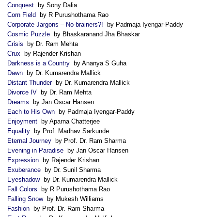
Conquest
by Sony Dalia
Corn Field
by R Purushothama Rao
Corporate Jargons – No-brainers?!
by Padmaja Iyengar-Paddy
Cosmic Puzzle
by Bhaskaranand Jha Bhaskar
Crisis
by Dr. Ram Mehta
Crux
by Rajender Krishan
Darkness is a Country
by Ananya S Guha
Dawn
by Dr. Kumarendra Mallick
Distant Thunder
by Dr. Kumarendra Mallick
Divorce IV
by Dr. Ram Mehta
Dreams
by Jan Oscar Hansen
Each to His Own
by Padmaja Iyengar-Paddy
Enjoyment
by Aparna Chatterjee
Equality
by Prof. Madhav Sarkunde
Eternal Journey
by Prof. Dr. Ram Sharma
Evening in Paradise
by Jan Oscar Hansen
Expression
by Rajender Krishan
Exuberance
by Dr. Sunil Sharma
Eyeshadow
by Dr. Kumarendra Mallick
Fall Colors
by R Purushothama Rao
Falling Snow
by Mukesh Williams
Fashion
by Prof. Dr. Ram Sharma