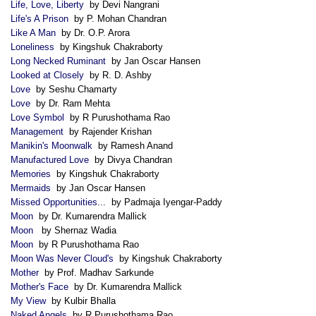
Life, Love, Liberty
by Devi Nangrani
Life's A Prison
by P. Mohan Chandran
Like A Man
by Dr. O.P. Arora
Loneliness
by Kingshuk Chakraborty
Long Necked Ruminant
by Jan Oscar Hansen
Looked at Closely
by R. D. Ashby
Love
by Seshu Chamarty
Love
by Dr. Ram Mehta
Love Symbol
by R Purushothama Rao
Management
by Rajender Krishan
Manikin's Moonwalk
by Ramesh Anand
Manufactured Love
by Divya Chandran
Memories
by Kingshuk Chakraborty
Mermaids
by Jan Oscar Hansen
Missed Opportunities...
by Padmaja Iyengar-Paddy
Moon
by Dr. Kumarendra Mallick
Moon
by Shernaz Wadia
Moon
by R Purushothama Rao
Moon Was Never Cloud's
by Kingshuk Chakraborty
Mother
by Prof. Madhav Sarkunde
Mother's Face
by Dr. Kumarendra Mallick
My View
by Kulbir Bhalla
Naked Angels
by R Purushothama Rao