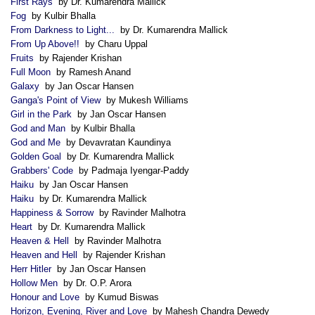
First Rays
by Dr. Kumarendra Mallick
Fog
by Kulbir Bhalla
From Darkness to Light...
by Dr. Kumarendra Mallick
From Up Above!!
by Charu Uppal
Fruits
by Rajender Krishan
Full Moon
by Ramesh Anand
Galaxy
by Jan Oscar Hansen
Ganga's Point of View
by Mukesh Williams
Girl in the Park
by Jan Oscar Hansen
God and Man
by Kulbir Bhalla
God and Me
by Devavratan Kaundinya
Golden Goal
by Dr. Kumarendra Mallick
Grabbers' Code
by Padmaja Iyengar-Paddy
Haiku
by Jan Oscar Hansen
Haiku
by Dr. Kumarendra Mallick
Happiness & Sorrow
by Ravinder Malhotra
Heart
by Dr. Kumarendra Mallick
Heaven & Hell
by Ravinder Malhotra
Heaven and Hell
by Rajender Krishan
Herr Hitler
by Jan Oscar Hansen
Hollow Men
by Dr. O.P. Arora
Honour and Love
by Kumud Biswas
Horizon, Evening, River and Love
by Mahesh Chandra Dewedy