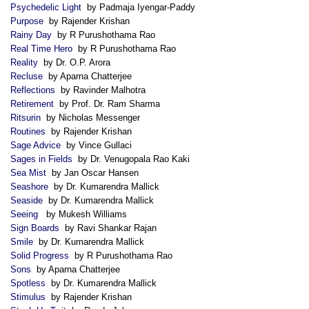
Psychedelic Light
by Padmaja Iyengar-Paddy
Purpose
by Rajender Krishan
Rainy Day
by R Purushothama Rao
Real Time Hero
by R Purushothama Rao
Reality
by Dr. O.P. Arora
Recluse
by Aparna Chatterjee
Reflections
by Ravinder Malhotra
Retirement
by Prof. Dr. Ram Sharma
Ritsurin
by Nicholas Messenger
Routines
by Rajender Krishan
Sage Advice
by Vince Gullaci
Sages in Fields
by Dr. Venugopala Rao Kaki
Sea Mist
by Jan Oscar Hansen
Seashore
by Dr. Kumarendra Mallick
Seaside
by Dr. Kumarendra Mallick
Seeing
by Mukesh Williams
Sign Boards
by Ravi Shankar Rajan
Smile
by Dr. Kumarendra Mallick
Solid Progress
by R Purushothama Rao
Sons
by Aparna Chatterjee
Spotless
by Dr. Kumarendra Mallick
Stimulus
by Rajender Krishan