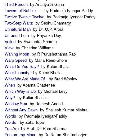
Third Person
by Ananya S Guha
Towers of Babble ....
by Padmaja Iyengar-Paddy
Twelve-Twelve-Twelve
by Padmaja Iyengar-Paddy
Two-Step Waltz
by Seshu Chamarty
Unnatural Man
by Dr. O.P. Arora
Us and Them
by Priyanka Dey
Veiled
by Swatantra Sharma
View
by Christina Williams
Waning Moon
by R Purushothama Rao
Warp Speed
by Maria Reed-Shore
What Do You Say?
by Kulbir Bhalla
What Insanity!
by Kulbir Bhalla
What We Are Made Of
by Brad Wooley
When
by Aparna Chatterjee
Which Way is Up
by Michael Levy
Why?
by Kulbir Bhalla
Window Star
by Ramesh Anand
Without Any Dawn
by Shailesh Kumar Mishra
Words
by Padmaja Iyengar-Paddy
Words
by Zafar Iqbal
You Are
by Prof. Dr. Ram Sharma
You are my Moon
by Dr. Ratan Bhattacharjee