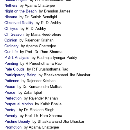
Nethers
by Aparna Chatterjee
Night on the Beach
by Brendon James
Nirvana
by Dr. Satish Bendigiri
Observed Reality
by R. D. Ashby
Of Eyes
by R. D. Ashby
Off Season
by Maria Reed-Shore
Opinion
by Rajender Krishan
Ordinary
by Aparna Chatterjee
Our Life
by Prof. Dr. Ram Sharma
P & L Analysis
by Padmaja Iyengar-Paddy
Painting
by R Purushothama Rao
Pale Clouds
by R Purushothama Rao
Participatory Being
by Bhaskaranand Jha Bhaskar
Patience
by Rajender Krishan
Peace
by Dr. Kumarendra Mallick
Peace
by Zafar Iqbal
Perfection
by Rajender Krishan
Perpetual Motion
by Kulbir Bhalla
Poetry
by Dr. Shaleen Singh
Poverty
by Prof. Dr. Ram Sharma
Pristine Beauty
by Bhaskaranand Jha Bhaskar
Promotion
by Aparna Chatterjee