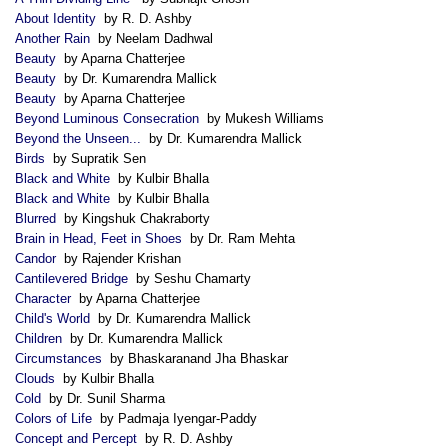
About Identity
by R. D. Ashby
Another Rain
by Neelam Dadhwal
Beauty
by Aparna Chatterjee
Beauty
by Dr. Kumarendra Mallick
Beauty
by Aparna Chatterjee
Beyond Luminous Consecration
by Mukesh Williams
Beyond the Unseen...
by Dr. Kumarendra Mallick
Birds
by Supratik Sen
Black and White
by Kulbir Bhalla
Black and White
by Kulbir Bhalla
Blurred
by Kingshuk Chakraborty
Brain in Head, Feet in Shoes
by Dr. Ram Mehta
Candor
by Rajender Krishan
Cantilevered Bridge
by Seshu Chamarty
Character
by Aparna Chatterjee
Child's World
by Dr. Kumarendra Mallick
Children
by Dr. Kumarendra Mallick
Circumstances
by Bhaskaranand Jha Bhaskar
Clouds
by Kulbir Bhalla
Cold
by Dr. Sunil Sharma
Colors of Life
by Padmaja Iyengar-Paddy
Concept and Percept
by R. D. Ashby