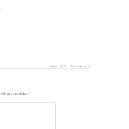
.
.
Views: 2272
Comments: 0
(will not be published)