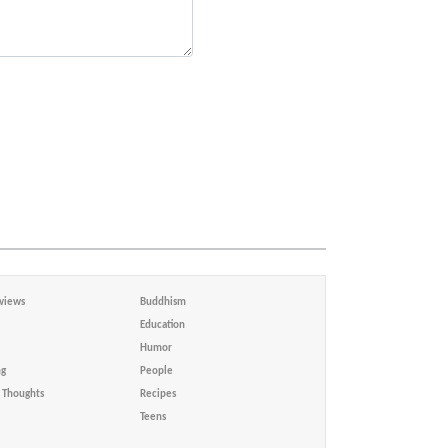
views
Buddhism
Education
Humor
ng
People
Thoughts
Recipes
Teens