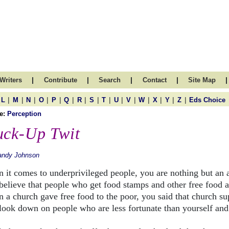
|
|
|
|
|
Writers
Contribute
Search
Contact
Site Map
|
|
|
|
|
|
|
|
|
|
|
|
|
|
|
L
M
N
O
P
Q
R
S
T
U
V
W
X
Y
Z
Eds Choice
e:
Perception
uck-Up Twit
andy Johnson
 it comes to underprivileged people, you are nothing but an 
believe that people who get food stamps and other free food ar
 a church gave free food to the poor, you said that church s
look down on people who are less fortunate than yourself and