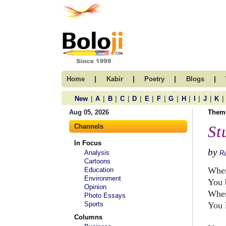
|
|
|
|
Home
Kabir
Poetry
Blogs
|
|
|
|
|
|
|
|
|
|
|
|
New
A
B
C
D
E
F
G
H
I
J
K
Aug 05, 2026
Them
Channels
St
In Focus
by
Analysis
R
Cartoons
When
Education
Environment
You 
Opinion
When
Photo Essays
Sports
You 
Columns