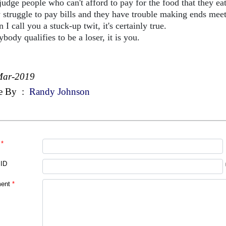
judge people who can't afford to pay for the food that they eat
 struggle to pay bills and they have trouble making ends meet
I call you a stuck-up twit, it's certainly true.
ybody qualifies to be a loser, it is you.
Mar-2019
e By
:
Randy Johnson
*
 ID
ent
*