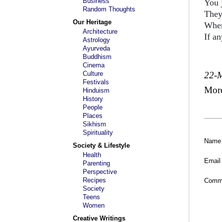
Business
You 
Random Thoughts
They
Our Heritage
When 
Architecture
If an
Astrology
Ayurveda
Buddhism
Cinema
Culture
22-
Festivals
Mor
Hinduism
History
People
Places
Sikhism
Spirituality
Name
Society & Lifestyle
Health
Email
Parenting
Perspective
Recipes
Comm
Society
Teens
Women
Creative Writings