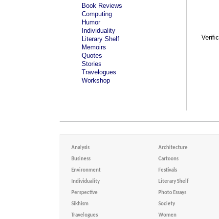
Book Reviews
Computing
Humor
Individuality
Verifi
Literary Shelf
Memoirs
Quotes
Stories
Travelogues
Workshop
Analysis
Architecture
Business
Cartoons
Environment
Festivals
Individuality
Literary Shelf
Perspective
Photo Essays
Sikhism
Society
Travelogues
Women