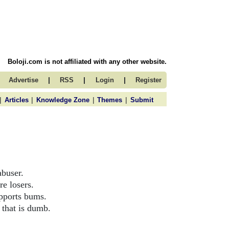
Boloji.com is not affiliated with any other website.
|
|
|
Advertise
RSS
Login
Register
|
|
|
|
Articles
Knowledge Zone
Themes
Submit
abuser.
e losers.
upports bums.
 that is dumb.