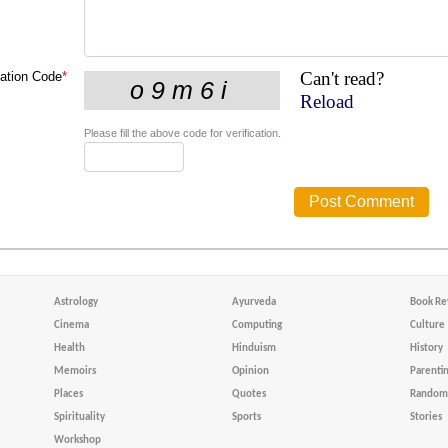
Can't read?
cation Code
*
Reload
Please fill the above code for verification.
Astrology
Ayurveda
Book Re
Cinema
Computing
Culture
Health
Hinduism
History
Memoirs
Opinion
Parenti
Places
Quotes
Random 
Spirituality
Sports
Stories
Workshop