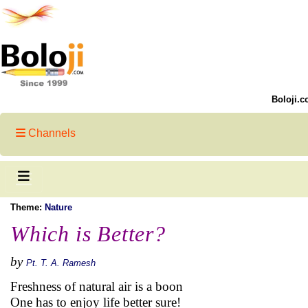
Boloji.c
Channels
Theme:
Nature
Which is Better?
by
Pt. T. A. Ramesh
Freshness of natural air is a boon
One has to enjoy life better sure!