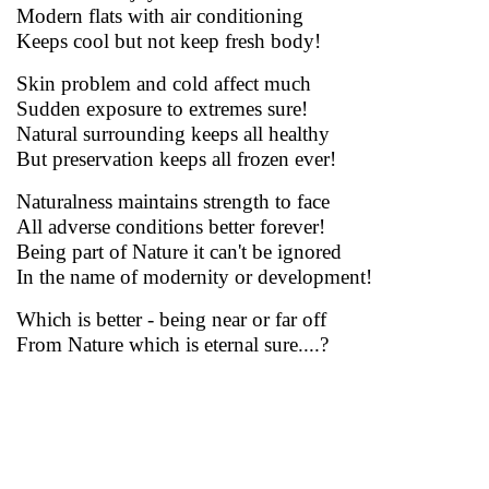
Modern flats with air conditioning
Keeps cool but not keep fresh body!
Skin problem and cold affect much
Sudden exposure to extremes sure!
Natural surrounding keeps all healthy
But preservation keeps all frozen ever!
Naturalness maintains strength to face
All adverse conditions better forever!
Being part of Nature it can't be ignored
In the name of modernity or development!
Which is better - being near or far off
From Nature which is eternal sure....?