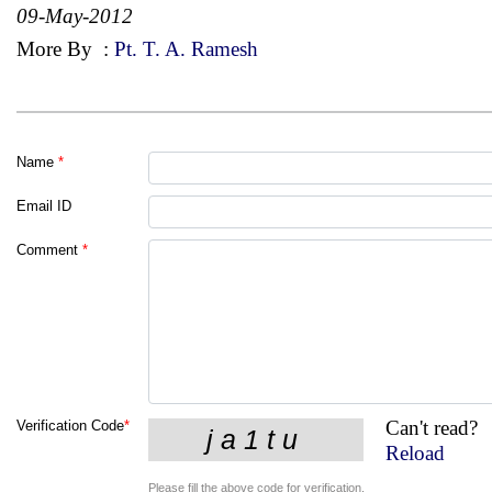
09-May-2012
More By
:
Pt. T. A. Ramesh
Name
*
Email ID
Comment
*
Can't read?
Verification Code
*
Reload
Please fill the above code for verification.