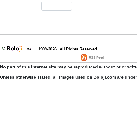
1999-2026
All Rights Reserved
RSS Feed
No part of this Internet site may be reproduced without prior writ
Unless otherwise stated, all images used on Boloji.com are unde