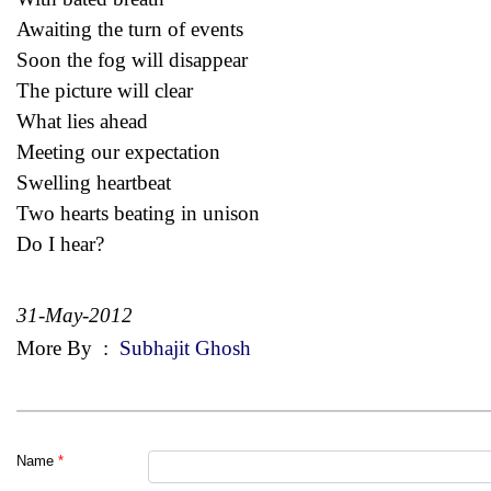
Awaiting the turn of events
Soon the fog will disappear
The picture will clear
What lies ahead
Meeting our expectation
Swelling heartbeat
Two hearts beating in unison
Do I hear?
31-May-2012
More By
:
Subhajit Ghosh
Name
*