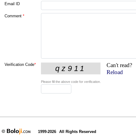
Email ID
Comment
*
Can't read?
Verification Code
*
Reload
Please fill the above code for verification.
1999-2026
All Rights Reserved