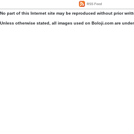
RSS Feed
No part of this Internet site may be reproduced without prior writ
Unless otherwise stated, all images used on Boloji.com are unde