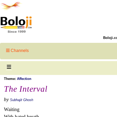
Boloji.c
Channels
Theme:
Affection
The Interval
by
Subhajit Ghosh
Waiting
With bated breath