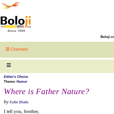
Boloji.c
Channels
Editor's Choice
Theme:
Humor
Where is Father Nature?
by
Kulbir Bhalla
I tell you, brother,