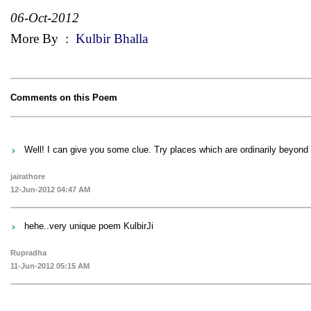
06-Oct-2012
More By
:
Kulbir Bhalla
Comments on this Poem
Well! I can give you some clue. Try places which are ordinarily beyon
jairathore
12-Jun-2012 04:47 AM
hehe..very unique poem KulbirJi
Rupradha
11-Jun-2012 05:15 AM