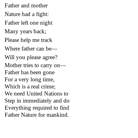
Father and mother
Nature had a fight:
Father left one night
Many years back;
Please help me track
Where father can be—
Will you please agree?
Mother tries to carry on—
Father has been gone
For a very long time,
Which is a real crime;
We need United Nations to
Step in immediately and do
Everything required to find
Father Nature for mankind.