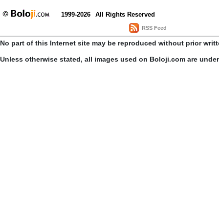
1999-2026
All Rights Reserved
RSS Feed
No part of this Internet site may be reproduced without prior writ
Unless otherwise stated, all images used on Boloji.com are unde