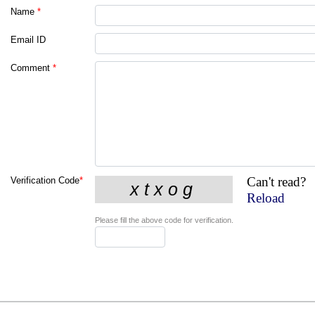
Name
*
Email ID
Comment
*
Can't read?
Verification Code
*
Reload
Please fill the above code for verification.