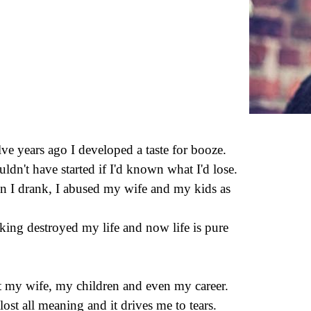
ve years ago I developed a taste for booze.
uldn't have started if I'd known what I'd lose.
 I drank, I abused my wife and my kids as
.
king destroyed my life and now life is pure
st my wife, my children and even my career.
 lost all meaning and it drives me to tears.