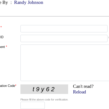
e By
:
Randy Johnson
*
 ID
ent
*
Can't read?
cation Code
*
Reload
Please fill the above code for verification.