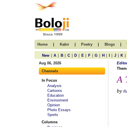
|
|
|
|
Home
Kabir
Poetry
Blogs
|
|
|
|
|
|
|
|
|
|
|
|
New
A
B
C
D
E
F
G
H
I
J
K
Aug 06, 2026
Edito
Them
Channels
A 
In Focus
Analysis
by
Cartoons
R
Education
Environment
Opinion
Photo Essays
Sports
Columns