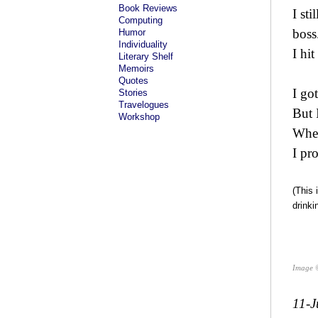
Book Reviews
I st
Computing
boss
Humor
Individuality
I hi
Literary Shelf
Memoirs
Quotes
I go
Stories
Travelogues
But 
Workshop
When
I pr
(This 
drinki
Image 
11-J