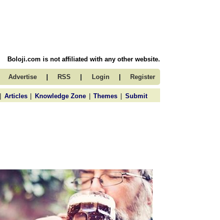
Boloji.com is not affiliated with any other website.
|
|
|
Advertise
RSS
Login
Register
|
|
|
|
Articles
Knowledge Zone
Themes
Submit