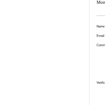
Mor
Name
Email
Comm
Verifi