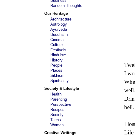
Business
Random Thoughts
Our Heritage
Architecture
Astrology
Ayurveda
Buddhism
Cinema
Culture
Festivals
Hinduism
History
Twel
People
Places
I wo
Sikhism
Spirituality
When
Society & Lifestyle
well
Health
Drin
Parenting
Perspective
hell.
Recipes
Society
Teens
I lo
Women
Life
Creative Writings