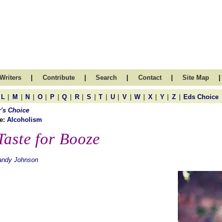
|
|
|
|
|
Writers
Contribute
Search
Contact
Site Map
|
|
|
|
|
|
|
|
|
|
|
|
|
|
|
L
M
N
O
P
Q
R
S
T
U
V
W
X
Y
Z
Eds Choice
r's Choice
e:
Alcoholism
Taste for Booze
andy Johnson