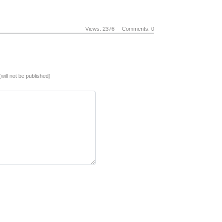
Views: 2376
Comments: 0
(will not be published)