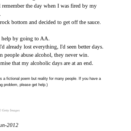
ill remember the day when I was fired by my
.
t rock bottom and decided to get off the sauce.
t help by going to AA.
I'd already lost everything, I'd seen better days.
 people abuse alcohol, they never win.
omise that my alcoholic days are at an end.
is a fictional poem but reality for many people. If you have a
ng problem, please get help.)
© Getty Images
un-2012