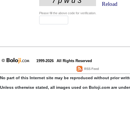
Reload
Please fill the above code for verification.
1999-2026
All Rights Reserved
RSS Feed
No part of this Internet site may be reproduced without prior writ
Unless otherwise stated, all images used on Boloji.com are unde