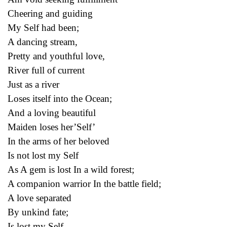
Cheering and guiding
My Self had been;
A dancing stream,
Pretty and youthful love,
River full of current
Just as a river
Loses itself into the Ocean;
And a loving beautiful
Maiden loses her’Self’
In the arms of her beloved
Is not lost my Self
As A gem is lost In a wild forest;
A companion warrior In the battle field;
A love separated
By unkind fate;
Is lost my Self