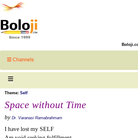
Boloji.c
Channels
Theme:
Self
Space without Time
by
Dr. Varanasi Ramabrahmam
I have lost my SELF
Am void seeking fulfillment