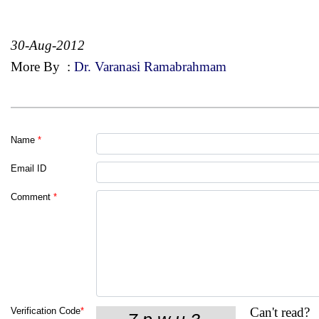
30-Aug-2012
More By
:
Dr. Varanasi Ramabrahmam
Name
*
Email ID
Comment
*
Can't read?
Verification Code
*