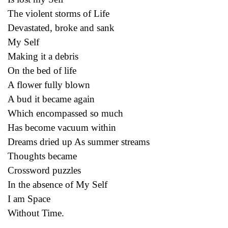
The violent storms of Life
Devastated, broke and sank
My Self
Making it a debris
On the bed of life
A flower fully blown
A bud it became again
Which encompassed so much
Has become vacuum within
Dreams dried up As summer streams
Thoughts became
Crossword puzzles
In the absence of My Self
I am Space
Without Time.