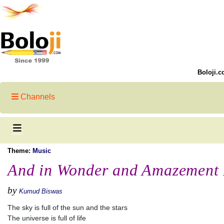
Boloji.c
Channels
Theme:
Music
And in Wonder and Amazement 
by
Kumud Biswas
The sky is full of the sun and the stars
The universe is full of life