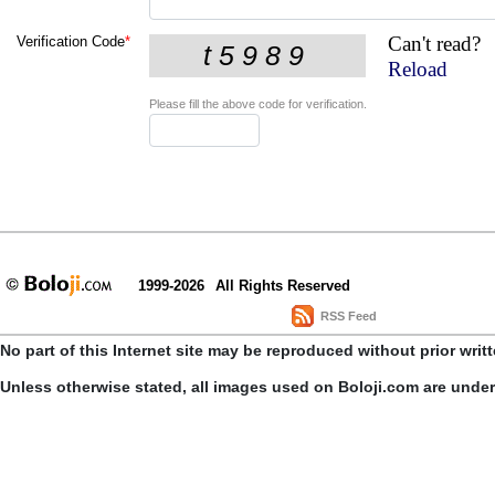
Can't read?
Verification Code
*
Reload
Please fill the above code for verification.
1999-2026
All Rights Reserved
RSS Feed
No part of this Internet site may be reproduced without prior writ
Unless otherwise stated, all images used on Boloji.com are unde