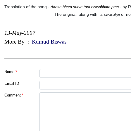
Translation of the song -
- by 
Akash bhara surya tara biswabhara pran
The original, along with its
swaralipi
or not
13-May-2007
More By
:
Kumud Biswas
Name
*
Email ID
Comment
*