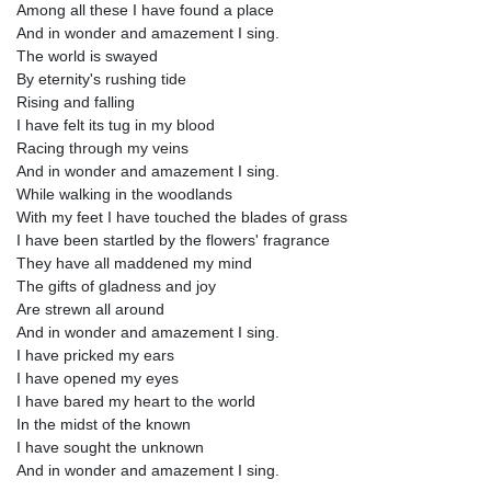
Among all these I have found a place
And in wonder and amazement I sing.
The world is swayed
By eternity's rushing tide
Rising and falling
I have felt its tug in my blood
Racing through my veins
And in wonder and amazement I sing.
While walking in the woodlands
With my feet I have touched the blades of grass
I have been startled by the flowers' fragrance
They have all maddened my mind
The gifts of gladness and joy
Are strewn all around
And in wonder and amazement I sing.
I have pricked my ears
I have opened my eyes
I have bared my heart to the world
In the midst of the known
I have sought the unknown
And in wonder and amazement I sing.