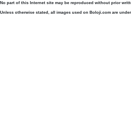
No part of this Internet site may be reproduced without prior writ
Unless otherwise stated, all images used on Boloji.com are unde