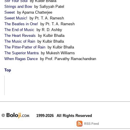
Stir Your Soul
by Kulbir Bhalla
Strings and Bow
by Safiyyah Patel
Sweet
by Aparna Chatterjee
Sweet Music!
by Pt. T. A. Ramesh
The Beatles in One!
by Pt. T. A. Ramesh
The End of Music
by R. D. Ashby
The Heart Reveals
by Kulbir Bhalla
The Music of Rain
by Kulbir Bhalla
The Pitter-Patter of Rain
by Kulbir Bhalla
The Superior Mantra
by Mukesh Williams
When Ragas Dance
by Prof. Parvathy Ramachandran
Top
1999-2026
All Rights Reserved
RSS Feed