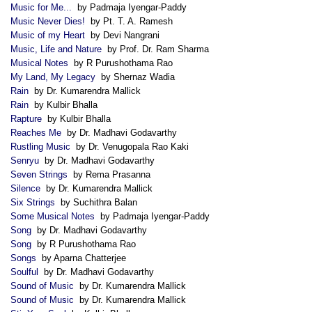
Music for Me...
by Padmaja Iyengar-Paddy
Music Never Dies!
by Pt. T. A. Ramesh
Music of my Heart
by Devi Nangrani
Music, Life and Nature
by Prof. Dr. Ram Sharma
Musical Notes
by R Purushothama Rao
My Land, My Legacy
by Shernaz Wadia
Rain
by Dr. Kumarendra Mallick
Rain
by Kulbir Bhalla
Rapture
by Kulbir Bhalla
Reaches Me
by Dr. Madhavi Godavarthy
Rustling Music
by Dr. Venugopala Rao Kaki
Senryu
by Dr. Madhavi Godavarthy
Seven Strings
by Rema Prasanna
Silence
by Dr. Kumarendra Mallick
Six Strings
by Suchithra Balan
Some Musical Notes
by Padmaja Iyengar-Paddy
Song
by Dr. Madhavi Godavarthy
Song
by R Purushothama Rao
Songs
by Aparna Chatterjee
Soulful
by Dr. Madhavi Godavarthy
Sound of Music
by Dr. Kumarendra Mallick
Sound of Music
by Dr. Kumarendra Mallick