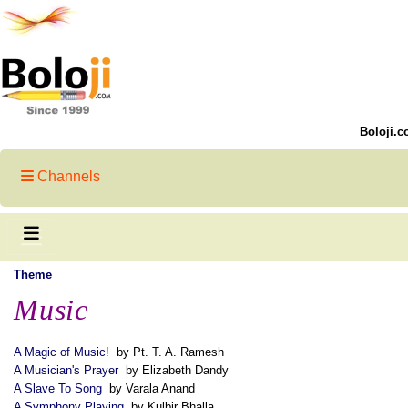
Boloji.c
Channels
Theme
Music
A Magic of Music!
by Pt. T. A. Ramesh
A Musician's Prayer
by Elizabeth Dandy
A Slave To Song
by Varala Anand
A Symphony Playing
by Kulbir Bhalla