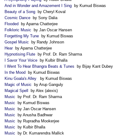
And in Wonder and Amazement I Sing
by Kumud Biswas
Beauty of a Song
by Cheryl Koval
Cosmic Dance
by Sony Dalia
Flooded
by Aparna Chatterjee
Folkloric Music
by Jan Oscar Hansen
Forgetting My Tune
by Kumud Biswas
Gospel Music
by Randy Johnson
Hear
by Aparna Chatterjee
Hypnotising Flute
by Prof. Dr. Ram Sharma
I Savor Your Voice
by Kulbir Bhalla
I Went To Hear Bhangra Beats & Tunes
by Bijay Kant Dubey
In the Mood
by Kumud Biswas
Kinu Goala's Alley
by Kumud Biswas
Magic of Music
by Arup Ganguly
Magical Spell
by Alex (alexis)
Music
by Prof. Dr. Ram Sharma
Music
by Kumud Biswas
Music
by Jan Oscar Hansen
Music
by Anusha Badhwar
Music
by Rupradha Mookerjee
Music
by Kulbir Bhalla
Music
by Dr. Kumarendra Mallick