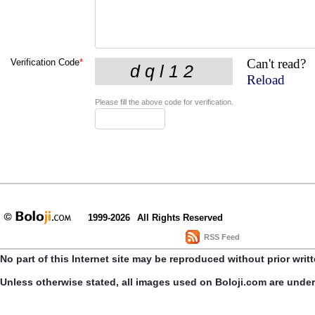
Can't read?
Verification Code
*
Reload
Please fill the above code for verification.
1999-2026
All Rights Reserved
RSS Feed
No part of this Internet site may be reproduced without prior writ
Unless otherwise stated, all images used on Boloji.com are unde