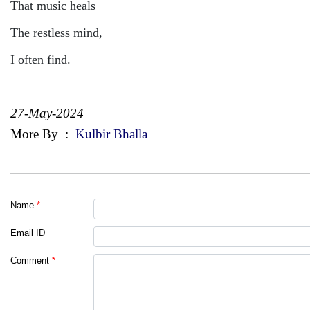
That music heals
The restless mind,
I often find.
27-May-2024
More By
:
Kulbir Bhalla
Name
*
Email ID
Comment
*