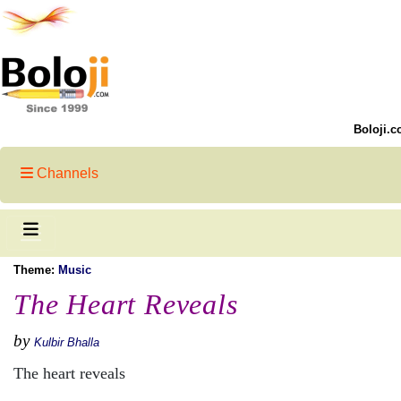
Boloji.c
Channels
Theme:
Music
The Heart Reveals
by
Kulbir Bhalla
The heart reveals