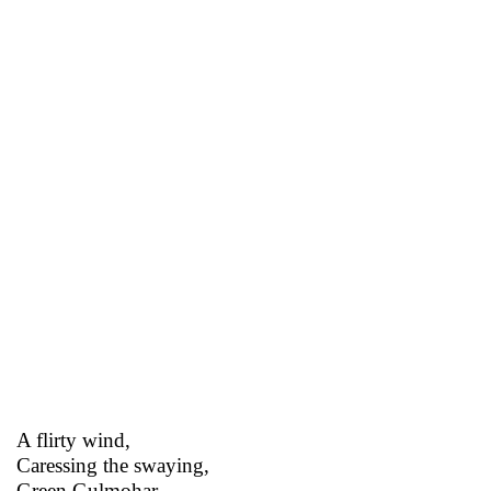
A flirty wind,
Caressing the swaying,
Green Gulmohar,