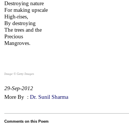
Destroying nature
For making upscale
High-rises,
By destroying
The trees and the
Precious
Mangroves.
Image © Getty Images
29-Sep-2012
More By
:
Dr. Sunil Sharma
Comments on this Poem