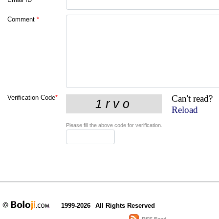
Comment
*
Can't read?
Verification Code
*
Reload
Please fill the above code for verification.
1999-2026
All Rights Reserved