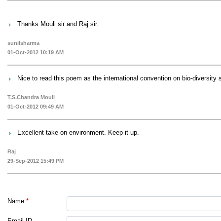
Thanks Mouli sir and Raj sir.
sunilsharma
01-Oct-2012 10:19 AM
Nice to read this poem as the international convention on bio-diversity
T.S.Chandra Mouli
01-Oct-2012 09:49 AM
Excellent take on environment. Keep it up.
Raj
29-Sep-2012 15:49 PM
Name
*
Email ID