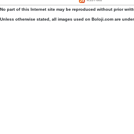
RSS Feed
No part of this Internet site may be reproduced without prior writ
Unless otherwise stated, all images used on Boloji.com are unde