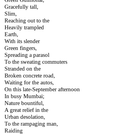
Gracefully tall,
Slim,
Reaching out to the
Heavily trampled
Earth,
With its slender
Green fingers,
Spreading a parasol
To the sweating commuters
Stranded on the
Broken concrete road,
Waiting for the autos,
On this late-September afternoon
In busy Mumbai;
Nature bountiful,
A great relief in the
Urban desolation,
To the rampaging man,
Raiding