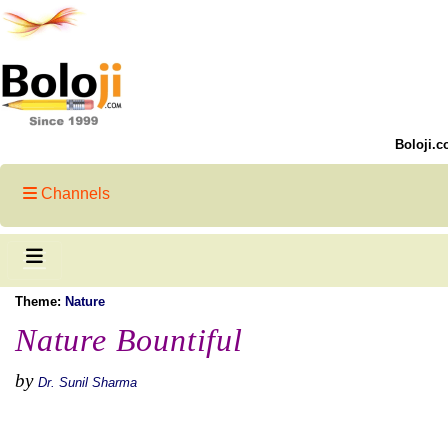
Boloji.c
Channels
Theme:
Nature
Nature Bountiful
by
Dr. Sunil Sharma