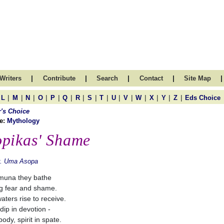
|
|
|
|
|
Writers
Contribute
Search
Contact
Site Map
|
|
|
|
|
|
|
|
|
|
|
|
|
|
|
L
M
N
O
P
Q
R
S
T
U
V
W
X
Y
Z
Eds Choice
r's Choice
e:
Mythology
pikas' Shame
r. Uma Asopa
muna they bathe
ng fear and shame.
aters rise to receive.
dip in devotion -
ody, spirit in spate.