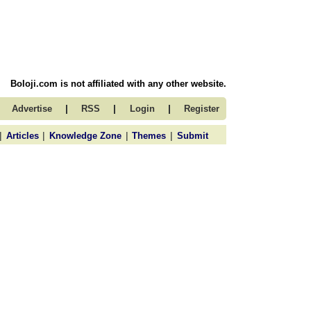
Boloji.com is not affiliated with any other website.
|
|
|
Advertise
RSS
Login
Register
|
|
|
|
Articles
Knowledge Zone
Themes
Submit