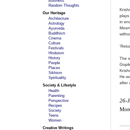
Business
Random Thoughts
Krish
Our Heritage
plays 
Architecture
in en
Astrology
Mesme
Ayurveda
Buddhism
witho
Cinema
Culture
'Retu
Festivals
Hinduism
History
The s
People
Gopik
Places
Krish
Sikhism
He wo
Spirituality
after
Society & Lifestyle
Health
Parenting
26-
Perspective
Recipes
Mor
Society
Teens
Women
Creative Writings