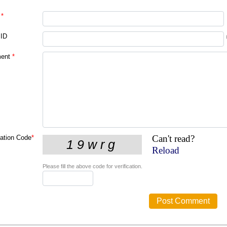
*
 ID
ent
*
Can't read?
cation Code
*
Reload
Please fill the above code for verification.