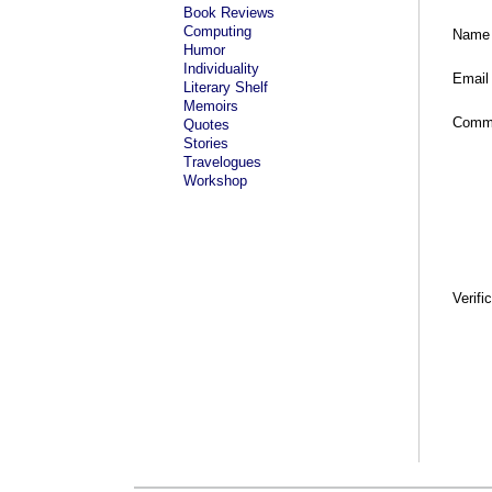
Book Reviews
Computing
Name
Humor
Individuality
Email
Literary Shelf
Memoirs
Comm
Quotes
Stories
Travelogues
Workshop
Verifi