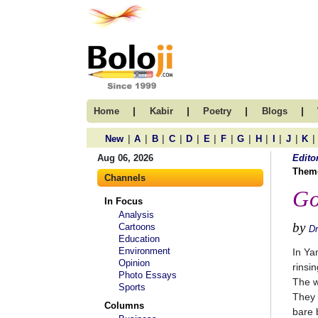
|
|
|
|
Home
Kabir
Poetry
Blogs
|
|
|
|
|
|
|
|
|
|
|
|
New
A
B
C
D
E
F
G
H
I
J
K
Aug 06, 2026
Edito
Them
Channels
Go
In Focus
Analysis
by
Cartoons
D
Education
Environment
In Ya
Opinion
rinsi
Photo Essays
The w
Sports
They 
Columns
bare b