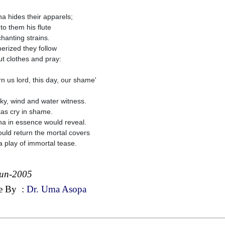
na hides their apparels;
to them his flute
chanting strains.
rized they follow
ut clothes and pray:
rn us lord, this day, our shame'
ky, wind and water witness.
as cry in shame.
na in essence would reveal.
uld return the mortal covers
 a play of immortal tease.
Jun-2005
e By
:
Dr. Uma Asopa