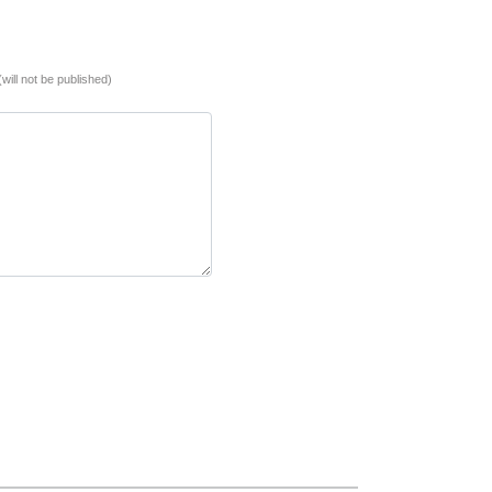
(will not be published)