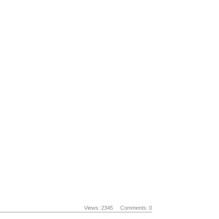
Views: 2345
Comments: 0