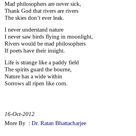
Mad philosophers are never sick,
Thank God that rivers are rivers
The skies don’t ever leak.
I never understand nature
I never saw birds flying in moonlight,
Rivers would be mad philosophers
If poets have their insight.
Life is strange like a paddy field
The spirits guard the bourne,
Nature has a wide within
Sorrows all ripen like corn.
16-Oct-2012
More By
:
Dr. Ratan Bhattacharjee