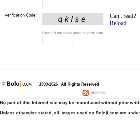
Can't read?
Verification Code
*
Reload
Please fill the above code for verification.
1999-2026
All Rights Reserved
RSS Feed
No part of this Internet site may be reproduced without prior writ
Unless otherwise stated, all images used on Boloji.com are unde