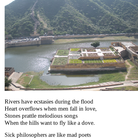
Rivers have ecstasies during the flood
Heart overflows when men fall in love,
Stones prattle melodious songs
When the hills want to fly like a dove.
Sick philosophers are like mad poets