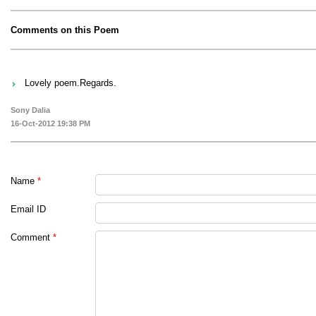
Comments on this Poem
Lovely poem.Regards.
Sony Dalia
16-Oct-2012 19:38 PM
Name
*
Email ID
Comment
*