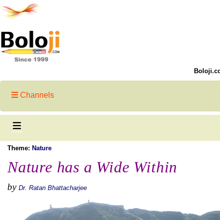
Boloji.c
Channels
Theme:
Nature
Nature has a Wide Within
by
Dr. Ratan Bhattacharjee