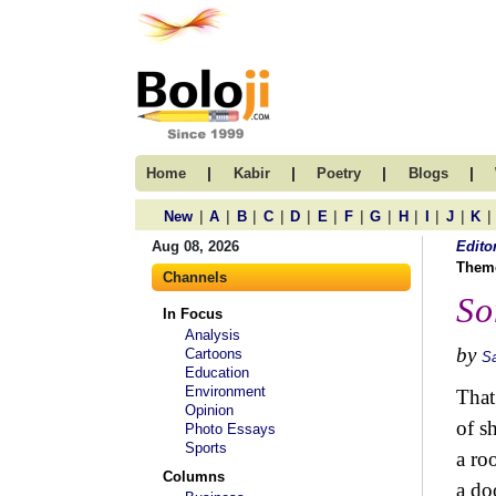
|
|
|
|
Home
Kabir
Poetry
Blogs
|
|
|
|
|
|
|
|
|
|
|
|
New
A
B
C
D
E
F
G
H
I
J
K
Aug 08, 2026
Edito
Them
Channels
So
In Focus
Analysis
by
Cartoons
S
Education
Environment
That
Opinion
of s
Photo Essays
Sports
a ro
Columns
a do