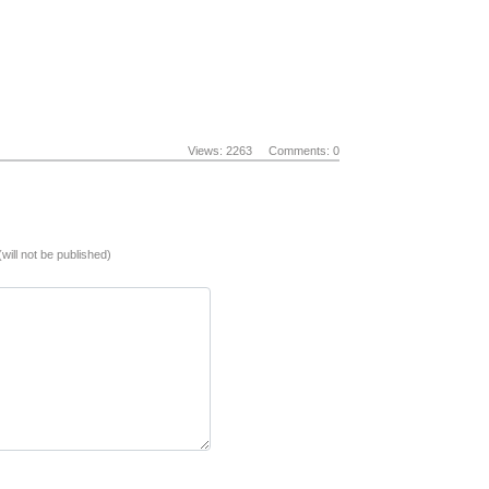
Views: 2263
Comments: 0
(will not be published)