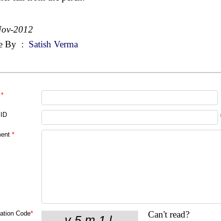
Nov-2012
e By
:
Satish Verma
*
 ID
ent
*
Can't read?
cation Code
*