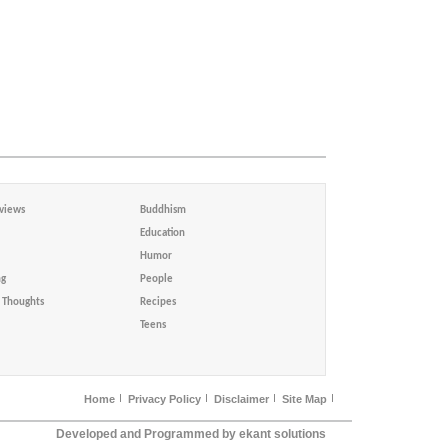
views
Buddhism
Education
Humor
ng
People
Thoughts
Recipes
Teens
Home
Privacy Policy
Disclaimer
Site Map
Developed and Programmed by ekant solutions