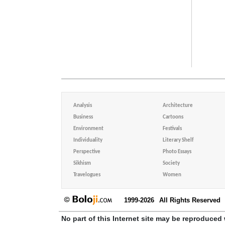
Analysis
Architecture
Business
Cartoons
Environment
Festivals
Individuality
Literary Shelf
Perspective
Photo Essays
Sikhism
Society
Travelogues
Women
1999-2026
All Rights Reserved
No part of this Internet site may be reproduced 