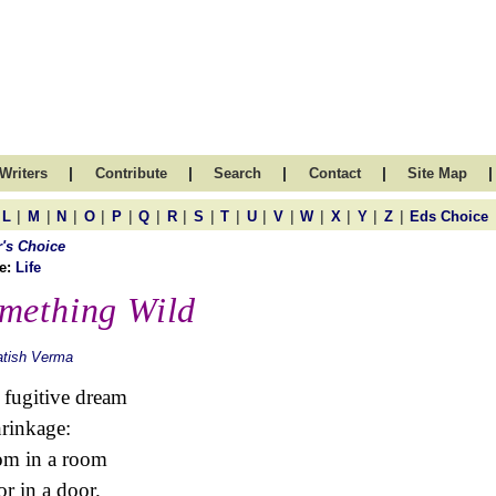
|
|
|
|
|
Writers
Contribute
Search
Contact
Site Map
|
|
|
|
|
|
|
|
|
|
|
|
|
|
|
L
M
N
O
P
Q
R
S
T
U
V
W
X
Y
Z
Eds Choice
r's Choice
e:
Life
mething Wild
atish Verma
 fugitive dream
hrinkage:
om in a room
or in a door.