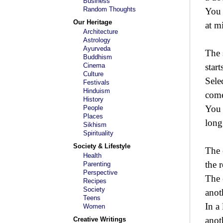
Business
Random Thoughts
You 
Our Heritage
at m
Architecture
Astrology
Ayurveda
The 
Buddhism
Cinema
start
Culture
Sele
Festivals
Hinduism
come
History
You 
People
Places
long
Sikhism
Spirituality
Society & Lifestyle
The 
Health
the 
Parenting
Perspective
The 
Recipes
Society
anot
Teens
In a
Women
anot
Creative Writings