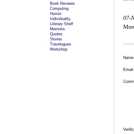
Book Reviews
Computing
Humor
07-
Individuality
Literary Shelf
Mor
Memoirs
Quotes
Stories
Travelogues
Workshop
Name
Email
Comm
Verifi