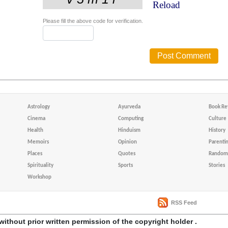
Reload
Please fill the above code for verification.
Astrology
Ayurveda
Book Re
Cinema
Computing
Culture
Health
Hinduism
History
Memoirs
Opinion
Parenti
Places
Quotes
Random 
Spirituality
Sports
Stories
Workshop
RSS Feed
without prior written permission of the copyright holder .