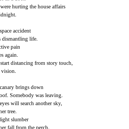
were hurting the house affairs
idnight.
space accident
s dismantling life.
ctive pain
s again.
start distancing from story touch,
 vision.
canary brings down
roof. Somebody was leaving.
eyes will search another sky,
her tree.
 light slumber
her fall from the perch.