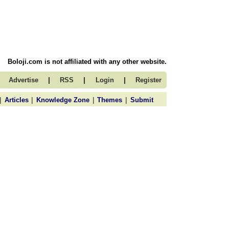
Boloji.com is not affiliated with any other website.
|
|
|
Advertise
RSS
Login
Register
|
|
|
|
Articles
Knowledge Zone
Themes
Submit