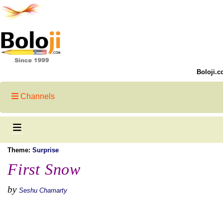
Boloji.c
Channels
Theme:
Surprise
First Snow
by
Seshu Chamarty