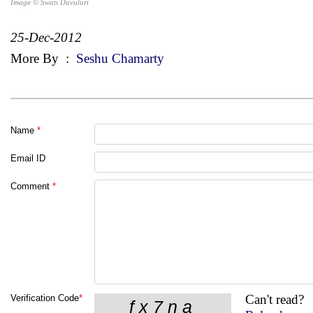
Image © Swati Davuluri
25-Dec-2012
More By
:
Seshu Chamarty
Name
*
Email ID
Comment
*
Can't read?
Verification Code
*