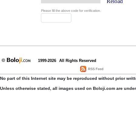
Reload
Please fill the above code for verification.
1999-2026
All Rights Reserved
RSS Feed
No part of this Internet site may be reproduced without prior writ
Unless otherwise stated, all images used on Boloji.com are unde