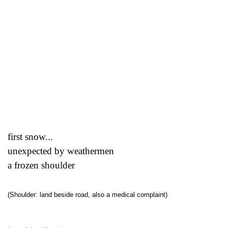
first snow...
unexpected by weathermen
a frozen shoulder
(Shoulder: land beside road, also a medical complaint)