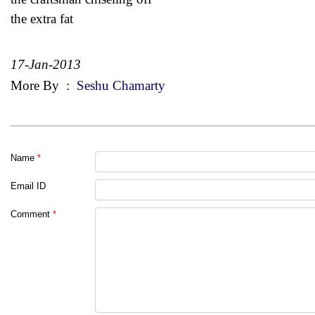
the extra fat
17-Jan-2013
More By
:
Seshu Chamarty
Name
*
Email ID
Comment
*