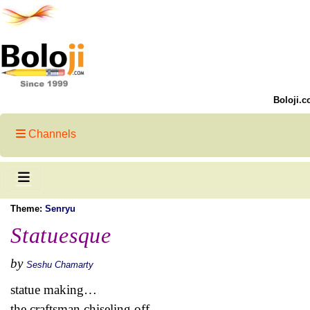
Boloji.c
Channels
Theme:
Senryu
Statuesque
by
Seshu Chamarty
statue making…
the craftsman chiseling off