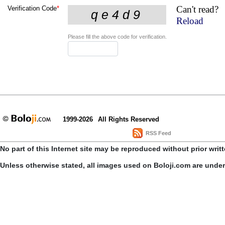
Can't read?
Verification Code
*
Reload
Please fill the above code for verification.
1999-2026
All Rights Reserved
RSS Feed
No part of this Internet site may be reproduced without prior writ
Unless otherwise stated, all images used on Boloji.com are unde